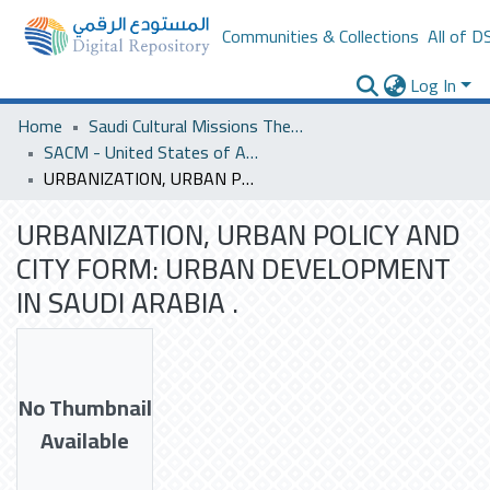
Communities & Collections
All of D
Log In
Home
Saudi Cultural Missions Theses & Dissertations
SACM - United States of America
URBANIZATION, URBAN POLICY AND CITY FORM: URBAN DEVELOPMENT IN SAUDI ARABIA .
URBANIZATION, URBAN POLICY AND
CITY FORM: URBAN DEVELOPMENT
IN SAUDI ARABIA .
No Thumbnail
Available