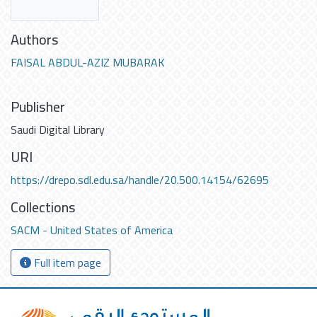
Authors
FAISAL ABDUL-AZIZ MUBARAK
Publisher
Saudi Digital Library
URI
https://drepo.sdl.edu.sa/handle/20.500.14154/62695
Collections
SACM - United States of America
Full item page