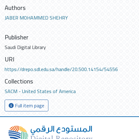
Authors
JABER MOHAMMED SHEHRY
Publisher
Saudi Digital Library
URI
https://drepo.sdl.edu.sa/handle/20.500.14154/54556
Collections
SACM - United States of America
Full item page