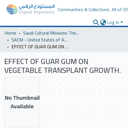
Communities & Collections
All of D
Log In
Home
Saudi Cultural Missions Theses & Dissertations
SACM - United States of America
EFFECT OF GUAR GUM ON VEGETABLE TRANSPLANT GROWTH.
EFFECT OF GUAR GUM ON
VEGETABLE TRANSPLANT GROWTH.
No Thumbnail
Available