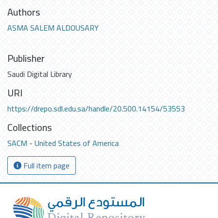
Authors
ASMA SALEM ALDOUSARY
Publisher
Saudi Digital Library
URI
https://drepo.sdl.edu.sa/handle/20.500.14154/53553
Collections
SACM - United States of America
Full item page