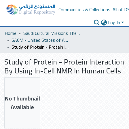
Communities & Collections
All of D
Log In
Home
Saudi Cultural Missions Theses & Dissertations
SACM - United States of America
Study of Protein - Protein Interaction By Using In-Cell NMR In Human Cells
Study of Protein - Protein Interaction
By Using In-Cell NMR In Human Cells
No Thumbnail
Available