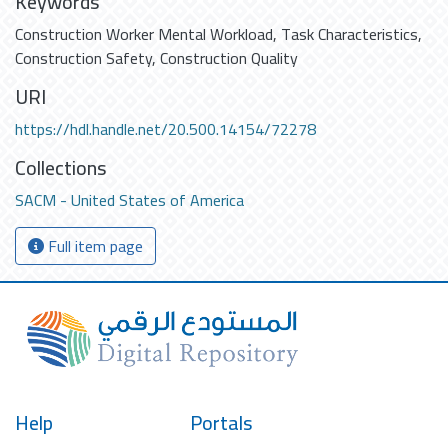
Keywords
Construction Worker Mental Workload
,
Task Characteristics
,
Construction Safety
,
Construction Quality
URI
https://hdl.handle.net/20.500.14154/72278
Collections
SACM - United States of America
Full item page
Help
Portals