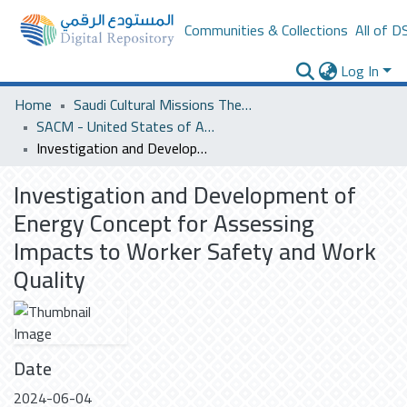
Communities & Collections
All of D
Log In
Home
Saudi Cultural Missions Theses & Dissertations
SACM - United States of America
Investigation and Development of Energy Concept for Assessing Impacts to Worker Safety and Work Quality
Investigation and Development of
Energy Concept for Assessing
Impacts to Worker Safety and Work
Quality
Date
2024-06-04