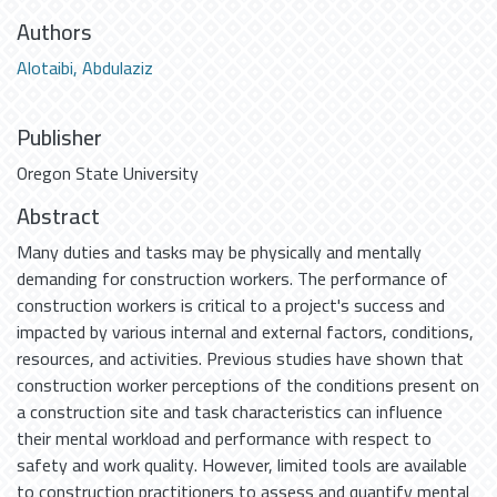
Authors
Alotaibi, Abdulaziz
Publisher
Oregon State University
Abstract
Many duties and tasks may be physically and mentally
demanding for construction workers. The performance of
construction workers is critical to a project's success and
impacted by various internal and external factors, conditions,
resources, and activities. Previous studies have shown that
construction worker perceptions of the conditions present on
a construction site and task characteristics can influence
their mental workload and performance with respect to
safety and work quality. However, limited tools are available
to construction practitioners to assess and quantify mental