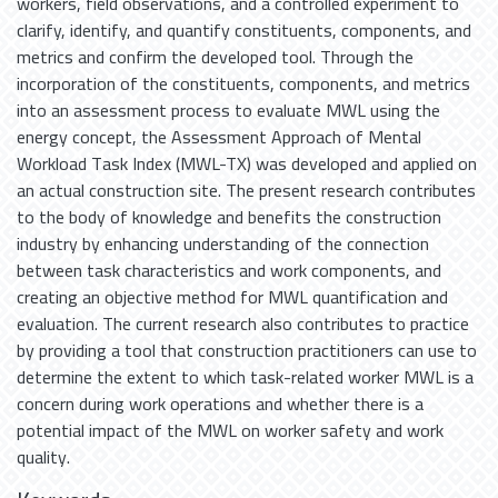
workers, field observations, and a controlled experiment to
clarify, identify, and quantify constituents, components, and
metrics and confirm the developed tool. Through the
incorporation of the constituents, components, and metrics
into an assessment process to evaluate MWL using the
energy concept, the Assessment Approach of Mental
Workload Task Index (MWL-TX) was developed and applied on
an actual construction site. The present research contributes
to the body of knowledge and benefits the construction
industry by enhancing understanding of the connection
between task characteristics and work components, and
creating an objective method for MWL quantification and
evaluation. The current research also contributes to practice
by providing a tool that construction practitioners can use to
determine the extent to which task-related worker MWL is a
concern during work operations and whether there is a
potential impact of the MWL on worker safety and work
quality.