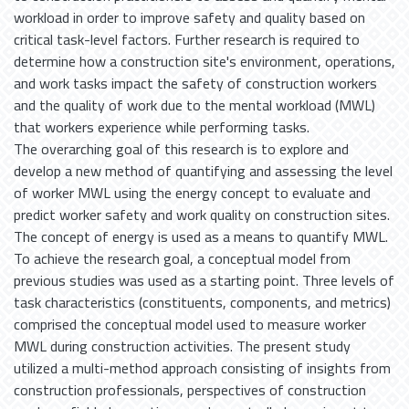
workload in order to improve safety and quality based on
critical task-level factors. Further research is required to
determine how a construction site's environment, operations,
and work tasks impact the safety of construction workers
and the quality of work due to the mental workload (MWL)
that workers experience while performing tasks.
The overarching goal of this research is to explore and
develop a new method of quantifying and assessing the level
of worker MWL using the energy concept to evaluate and
predict worker safety and work quality on construction sites.
The concept of energy is used as a means to quantify MWL.
To achieve the research goal, a conceptual model from
previous studies was used as a starting point. Three levels of
task characteristics (constituents, components, and metrics)
comprised the conceptual model used to measure worker
MWL during construction activities. The present study
utilized a multi-method approach consisting of insights from
construction professionals, perspectives of construction