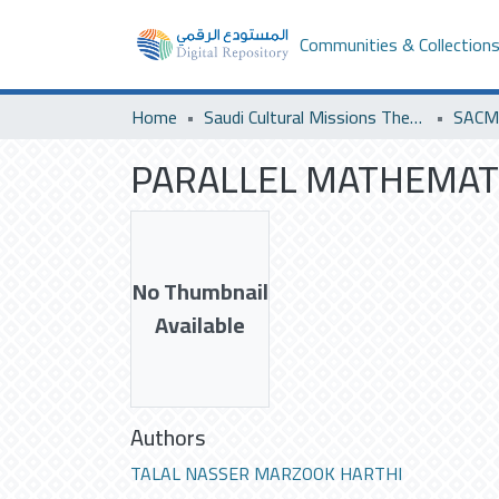
Communities & Collection
Home
Saudi Cultural Missions Theses & Dissertations
PARALLEL MATHEMATI
No Thumbnail
Available
Authors
TALAL NASSER MARZOOK HARTHI