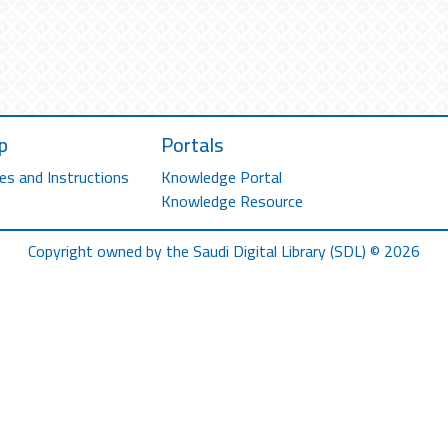
p
Portals
es and Instructions
Knowledge Portal
Knowledge Resource
Copyright owned by the Saudi Digital Library (SDL) © 2026