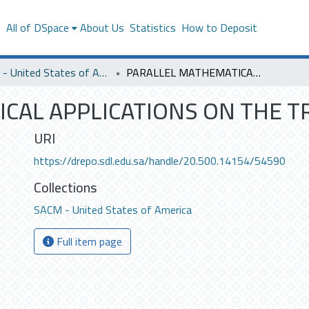
s
All of DSpace
About Us
Statistics
How to Deposit
SACM - United States of America
PARALLEL MATHEMATICAL APPLICATIONS ON THE TRANSPUTER.
CAL APPLICATIONS ON THE T
URI
https://drepo.sdl.edu.sa/handle/20.500.14154/54590
Collections
SACM - United States of America
Full item page