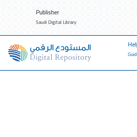
Publisher
Saudi Digital Library
Hel
Guid