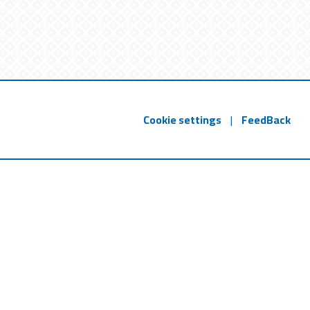
Cookie settings
|
FeedBack