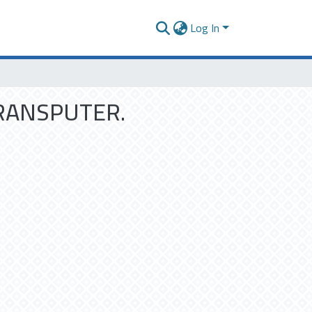
Log In
RANSPUTER.