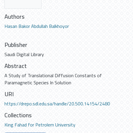
Authors
Hasan Bakor Abdullah Balkhoyor
Publisher
Saudi Digital Library
Abstract
A Study of Translational Diffusion Constants of
Paramagnetic Species In Solution
URI
https://drepo.sdl.edu.sa/handle/20.500.14154/2480
Collections
King Fahad for Petrolem University