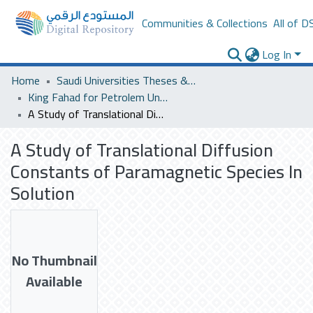
Communities & Collections
All of D
Log In
Home
Saudi Universities Theses & Dissertations
King Fahad for Petrolem University
A Study of Translational Diffusion Constants of Paramagnetic Species In Solution
A Study of Translational Diffusion
Constants of Paramagnetic Species In
Solution
No Thumbnail
Available