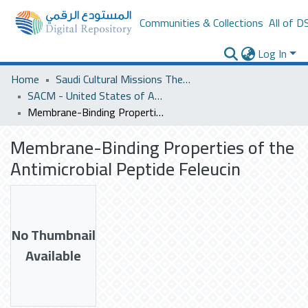
Communities & Collections
All of D
Log In
Home
Saudi Cultural Missions Theses & Dissertations
SACM - United States of America
Membrane-Binding Properties of the Antimicrobial Peptide Feleucin
Membrane-Binding Properties of the
Antimicrobial Peptide Feleucin
No Thumbnail
Available