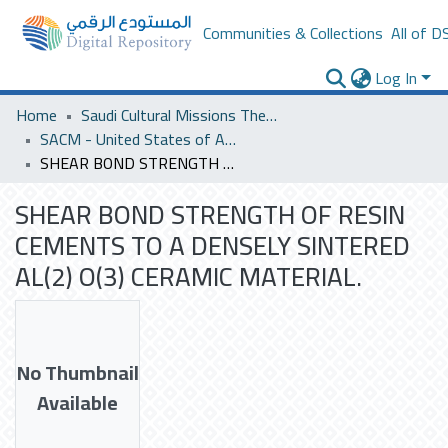
Communities & Collections
All of D
Log In
Home
Saudi Cultural Missions Theses & Dissertations
SACM - United States of America
SHEAR BOND STRENGTH OF RESIN CEMENTS TO A DENSELY SINTERED AL(2) O(3) CERAMIC MATERIAL.
SHEAR BOND STRENGTH OF RESIN
CEMENTS TO A DENSELY SINTERED
AL(2) O(3) CERAMIC MATERIAL.
No Thumbnail
Available