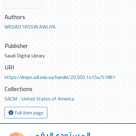
Authors
WEDAD YASSIN AWLIYA
Publisher
Saudi Digital Library
URI
https://drepo.sdl.edu.sa/handle/20.500.14154/57867
Collections
SACM - United States of America
Full item page