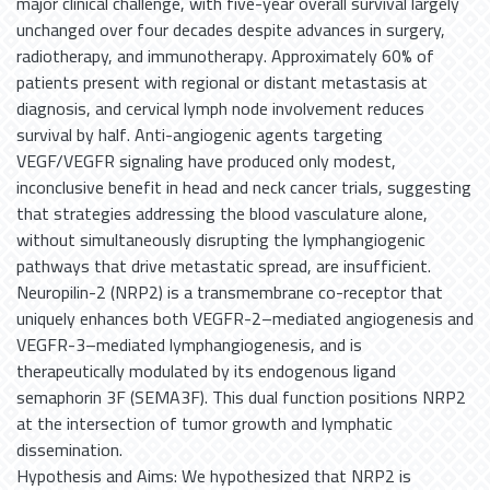
major clinical challenge, with five-year overall survival largely
unchanged over four decades despite advances in surgery,
radiotherapy, and immunotherapy. Approximately 60% of
patients present with regional or distant metastasis at
diagnosis, and cervical lymph node involvement reduces
survival by half. Anti-angiogenic agents targeting
VEGF/VEGFR signaling have produced only modest,
inconclusive benefit in head and neck cancer trials, suggesting
that strategies addressing the blood vasculature alone,
without simultaneously disrupting the lymphangiogenic
pathways that drive metastatic spread, are insufficient.
Neuropilin-2 (NRP2) is a transmembrane co-receptor that
uniquely enhances both VEGFR-2–mediated angiogenesis and
VEGFR-3–mediated lymphangiogenesis, and is
therapeutically modulated by its endogenous ligand
semaphorin 3F (SEMA3F). This dual function positions NRP2
at the intersection of tumor growth and lymphatic
dissemination.
Hypothesis and Aims: We hypothesized that NRP2 is