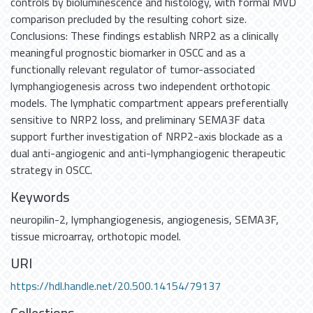
controls by bioluminescence and histology, with formal MVD
comparison precluded by the resulting cohort size.
Conclusions: These findings establish NRP2 as a clinically
meaningful prognostic biomarker in OSCC and as a
functionally relevant regulator of tumor-associated
lymphangiogenesis across two independent orthotopic
models. The lymphatic compartment appears preferentially
sensitive to NRP2 loss, and preliminary SEMA3F data
support further investigation of NRP2-axis blockade as a
dual anti-angiogenic and anti-lymphangiogenic therapeutic
strategy in OSCC.
Keywords
neuropilin-2
,
lymphangiogenesis
,
angiogenesis
,
SEMA3F
,
tissue microarray
,
orthotopic model.
URI
https://hdl.handle.net/20.500.14154/79137
Collections