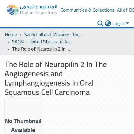
Communities & Collections
All of D
Log In
Home
Saudi Cultural Missions Theses & Dissertations
SACM - United States of America
The Role of Neuropilin 2 In The Angiogenesis and Lymphangiogenesis In Oral Squamous Cell Carcinoma
The Role of Neuropilin 2 In The
Angiogenesis and
Lymphangiogenesis In Oral
Squamous Cell Carcinoma
No Thumbnail
Available