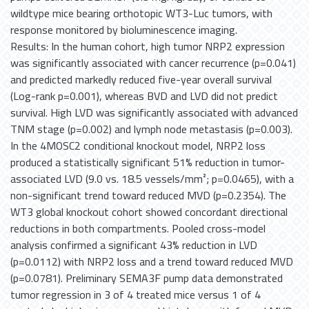
wildtype mice bearing orthotopic WT3-Luc tumors, with
response monitored by bioluminescence imaging.
Results: In the human cohort, high tumor NRP2 expression
was significantly associated with cancer recurrence (p=0.041)
and predicted markedly reduced five-year overall survival
(Log-rank p=0.001), whereas BVD and LVD did not predict
survival. High LVD was significantly associated with advanced
TNM stage (p=0.002) and lymph node metastasis (p=0.003).
In the 4MOSC2 conditional knockout model, NRP2 loss
produced a statistically significant 51% reduction in tumor-
associated LVD (9.0 vs. 18.5 vessels/mm²; p=0.0465), with a
non-significant trend toward reduced MVD (p=0.2354). The
WT3 global knockout cohort showed concordant directional
reductions in both compartments. Pooled cross-model
analysis confirmed a significant 43% reduction in LVD
(p=0.0112) with NRP2 loss and a trend toward reduced MVD
(p=0.0781). Preliminary SEMA3F pump data demonstrated
tumor regression in 3 of 4 treated mice versus 1 of 4