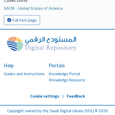
SACM - United States of America
Full item page
Help
Portals
Guides and Instructions
Knowledge Portal
Knowledge Resource
Cookie settings
|
FeedBack
Copyright owned by the Saudi Digital Library (SDL) © 2026