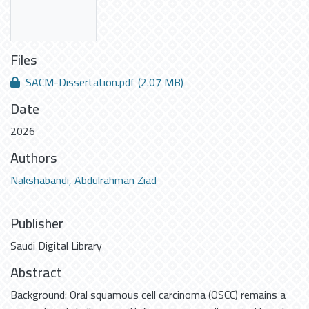
Files
SACM-Dissertation.pdf
(2.07 MB)
Date
2026
Authors
Nakshabandi, Abdulrahman Ziad
Publisher
Saudi Digital Library
Abstract
Background: Oral squamous cell carcinoma (OSCC) remains a