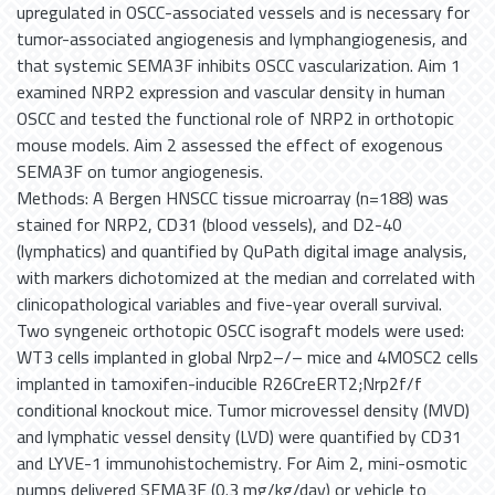
upregulated in OSCC-associated vessels and is necessary for
tumor-associated angiogenesis and lymphangiogenesis, and
that systemic SEMA3F inhibits OSCC vascularization. Aim 1
examined NRP2 expression and vascular density in human
OSCC and tested the functional role of NRP2 in orthotopic
mouse models. Aim 2 assessed the effect of exogenous
SEMA3F on tumor angiogenesis.
Methods: A Bergen HNSCC tissue microarray (n=188) was
stained for NRP2, CD31 (blood vessels), and D2-40
(lymphatics) and quantified by QuPath digital image analysis,
with markers dichotomized at the median and correlated with
clinicopathological variables and five-year overall survival.
Two syngeneic orthotopic OSCC isograft models were used:
WT3 cells implanted in global Nrp2–/– mice and 4MOSC2 cells
implanted in tamoxifen-inducible R26CreERT2;Nrp2f/f
conditional knockout mice. Tumor microvessel density (MVD)
and lymphatic vessel density (LVD) were quantified by CD31
and LYVE-1 immunohistochemistry. For Aim 2, mini-osmotic
pumps delivered SEMA3F (0.3 mg/kg/day) or vehicle to