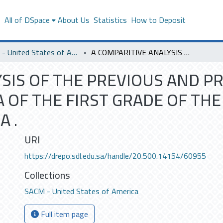
s
All of DSpace
About Us
Statistics
How to Deposit
SACM - United States of America
A COMPARITIVE ANALYSIS OF THE PREVIOUS AND PRESENT ENGLISH LANGUAGE CURRICULA OF THE FIRST GRADE OF THE INTERMEDIATE STAGE IN SAUDI ARABIA .
YSIS OF THE PREVIOUS AND P
 OF THE FIRST GRADE OF THE
A .
URI
https://drepo.sdl.edu.sa/handle/20.500.14154/60955
Collections
SACM - United States of America
Full item page