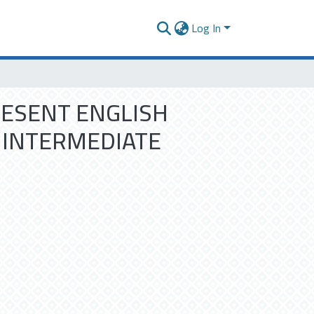
Log In
RESENT ENGLISH
 INTERMEDIATE