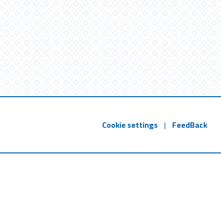
Cookie settings
|
FeedBack