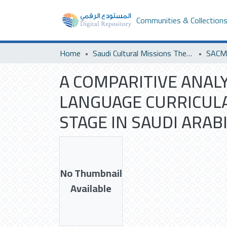
Communities & Collection
Home
Saudi Cultural Missions Theses & Dissertations
A COMPARITIVE ANAL
LANGUAGE CURRICULA
STAGE IN SAUDI ARABI
No Thumbnail
Available