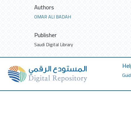
Authors
OMAR ALI BADAH
Publisher
Saudi Digital Library
Hel
Guid