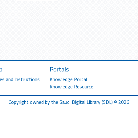
p
Portals
es and Instructions
Knowledge Portal
Knowledge Resource
Copyright owned by the Saudi Digital Library (SDL) © 2026