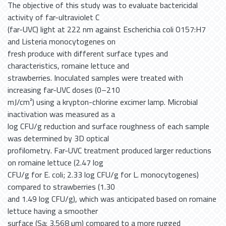
The objective of this study was to evaluate bactericidal
activity of far-ultraviolet C
(far-UVC) light at 222 nm against Escherichia coli O157:H7
and Listeria monocytogenes on
fresh produce with different surface types and
characteristics, romaine lettuce and
strawberries. Inoculated samples were treated with
increasing far-UVC doses (0–210
mJ/cm²) using a krypton-chlorine excimer lamp. Microbial
inactivation was measured as a
log CFU/g reduction and surface roughness of each sample
was determined by 3D optical
profilometry. Far-UVC treatment produced larger reductions
on romaine lettuce (2.47 log
CFU/g for E. coli; 2.33 log CFU/g for L. monocytogenes)
compared to strawberries (1.30
and 1.49 log CFU/g), which was anticipated based on romaine
lettuce having a smoother
surface (Sa: 3.568 µm) compared to a more rugged