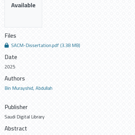
Available
Files
SACM-Dissertation.pdf
(3.38 MB)
Date
2025
Authors
Bin Murayshid, Abdullah
Publisher
Saudi Digital Library
Abstract