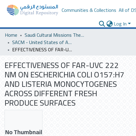
Communities & Collections
All of D
Log In
Home
Saudi Cultural Missions Theses & Dissertations
SACM - United States of America
EFFECTIVENESS OF FAR-UVC 222 NM ON ESCHERICHIA COLI O157:H7 AND LISTERIA MONOCYTOGENES ACROSS DIFFERENT FRESH PRODUCE SURFACES
EFFECTIVENESS OF FAR-UVC 222
NM ON ESCHERICHIA COLI O157:H7
AND LISTERIA MONOCYTOGENES
ACROSS DIFFERENT FRESH
PRODUCE SURFACES
No Thumbnail