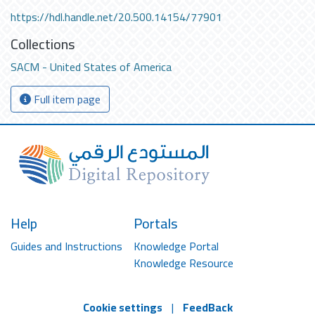
https://hdl.handle.net/20.500.14154/77901
Collections
SACM - United States of America
Full item page
Help
Portals
Guides and Instructions
Knowledge Portal
Knowledge Resource
Cookie settings
|
FeedBack