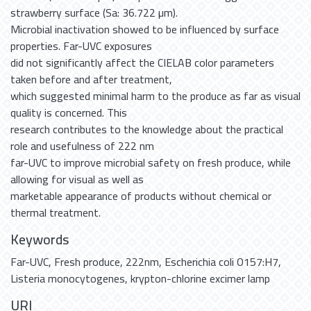
strawberry surface (Sa: 36.722 µm).
Microbial inactivation showed to be influenced by surface
properties. Far-UVC exposures
did not significantly affect the CIELAB color parameters
taken before and after treatment,
which suggested minimal harm to the produce as far as visual
quality is concerned. This
research contributes to the knowledge about the practical
role and usefulness of 222 nm
far-UVC to improve microbial safety on fresh produce, while
allowing for visual as well as
marketable appearance of products without chemical or
thermal treatment.
Keywords
Far-UVC
,
Fresh produce
,
222nm
,
Escherichia coli O157:H7
,
Listeria monocytogenes
,
krypton-chlorine excimer lamp
URI