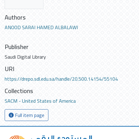
Authors
ANOOD SARAI HAMED ALBALAWI
Publisher
Saudi Digital Library
URI
https://drepo.sdl.edu.sa/handle/20.500.14154/55104
Collections
SACM - United States of America
Full item page