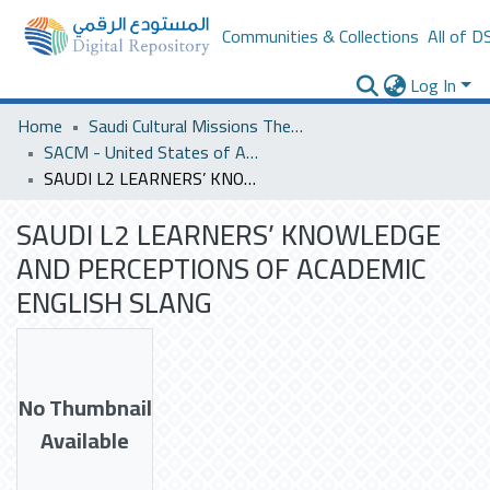
Communities & Collections
All of D
Log In
Home
Saudi Cultural Missions Theses & Dissertations
SACM - United States of America
SAUDI L2 LEARNERS’ KNOWLEDGE AND PERCEPTIONS OF ACADEMIC ENGLISH SLANG
SAUDI L2 LEARNERS’ KNOWLEDGE
AND PERCEPTIONS OF ACADEMIC
ENGLISH SLANG
No Thumbnail
Available