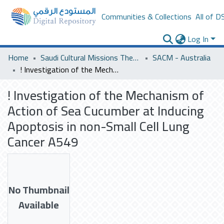
Communities & Collections
All of D
Log In
Home
Saudi Cultural Missions Theses & Dissertations
SACM - Australia
! Investigation of the Mechanism of Action of Sea Cucumber at Inducing Apoptosis in non-Small Cell Lung Cancer A549
! Investigation of the Mechanism of
Action of Sea Cucumber at Inducing
Apoptosis in non-Small Cell Lung
Cancer A549
No Thumbnail
Available