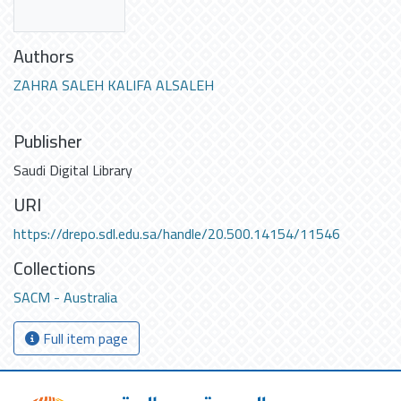
Authors
ZAHRA SALEH KALIFA ALSALEH
Publisher
Saudi Digital Library
URI
https://drepo.sdl.edu.sa/handle/20.500.14154/11546
Collections
SACM - Australia
Full item page