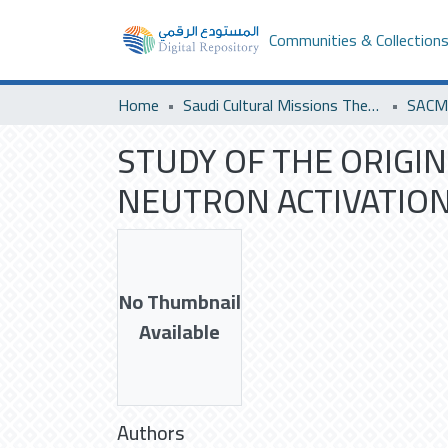
Communities & Collection
Home
Saudi Cultural Missions Theses & Dissertations
STUDY OF THE ORIGI
NEUTRON ACTIVATION 
No Thumbnail
Available
Authors