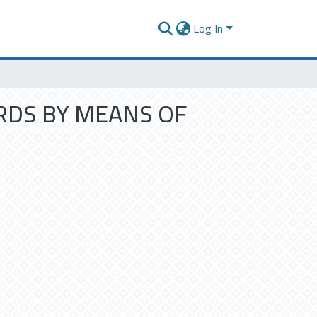
Log In
RDS BY MEANS OF