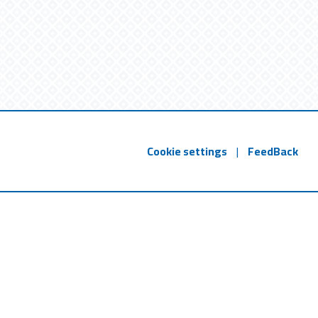
Cookie settings
|
FeedBack