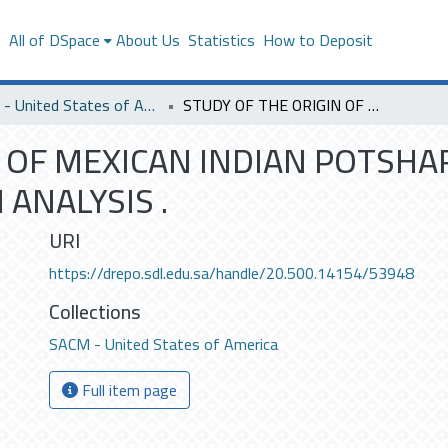
s
All of DSpace
About Us
Statistics
How to Deposit
SACM - United States of America
STUDY OF THE ORIGIN OF MEXICAN INDIAN POTSHARDS BY MEANS OF NEUTRON ACTIVATION ANALYSIS .
N OF MEXICAN INDIAN POTSHA
ANALYSIS .
URI
https://drepo.sdl.edu.sa/handle/20.500.14154/53948
Collections
SACM - United States of America
Full item page