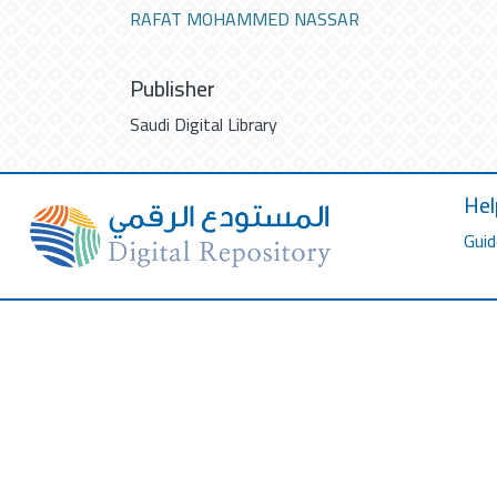
RAFAT MOHAMMED NASSAR
Publisher
Saudi Digital Library
Hel
Guid