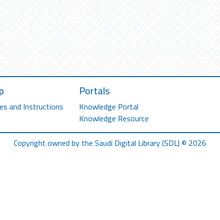
p
Portals
es and Instructions
Knowledge Portal
Knowledge Resource
Copyright owned by the Saudi Digital Library (SDL) © 2026