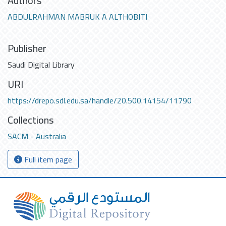
Authors
ABDULRAHMAN MABRUK A ALTHOBITI
Publisher
Saudi Digital Library
URI
https://drepo.sdl.edu.sa/handle/20.500.14154/11790
Collections
SACM - Australia
Full item page