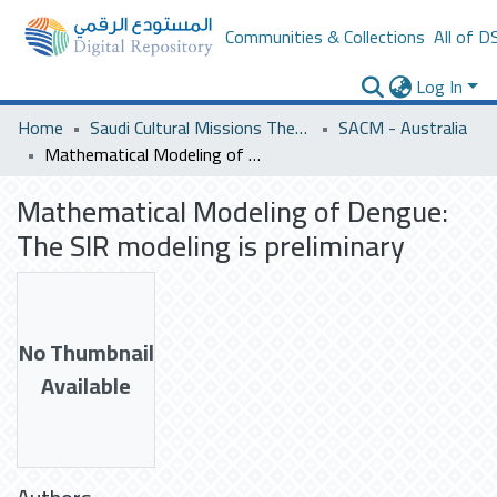
Communities & Collections
All of D
Log In
Home
Saudi Cultural Missions Theses & Dissertations
SACM - Australia
Mathematical Modeling of Dengue: The SIR modeling is preliminary
Mathematical Modeling of Dengue:
The SIR modeling is preliminary
No Thumbnail
Available