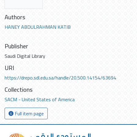
Authors
HANEY ABDULRAHMAN KATIB
Publisher
Saudi Digital Library
URI
https://drepo.sdl.edu.sa/handle/20.500.14154/63694
Collections
SACM - United States of America
Full item page