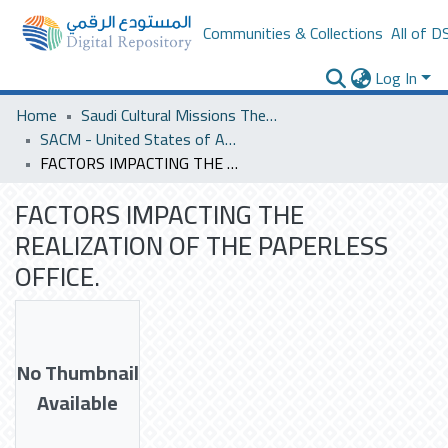
Communities & Collections
All of D
Log In
Home
Saudi Cultural Missions Theses & Dissertations
SACM - United States of America
FACTORS IMPACTING THE REALIZATION OF THE PAPERLESS OFFICE.
FACTORS IMPACTING THE
REALIZATION OF THE PAPERLESS
OFFICE.
No Thumbnail
Available