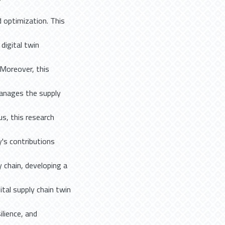
 optimization. This
digital twin
 Moreover, this
manages the supply
us, this research
's contributions
y chain, developing a
ital supply chain twin
ilience, and