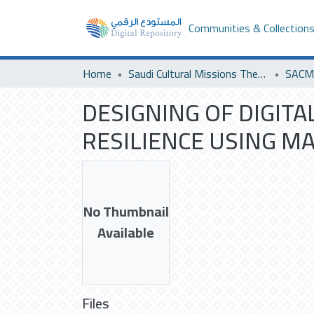
Communities & Collection
Home
Saudi Cultural Missions Theses & Dissertations
DESIGNING OF DIGITA
RESILIENCE USING M
No Thumbnail
Available
Files