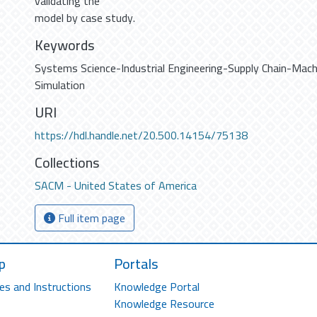
validating the
model by case study.
Keywords
Systems Science-Industrial Engineering-Supply Chain-Mach
Simulation
URI
https://hdl.handle.net/20.500.14154/75138
Collections
SACM - United States of America
Full item page
p
Portals
es and Instructions
Knowledge Portal
Knowledge Resource