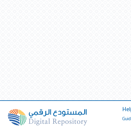
Hel
Guid