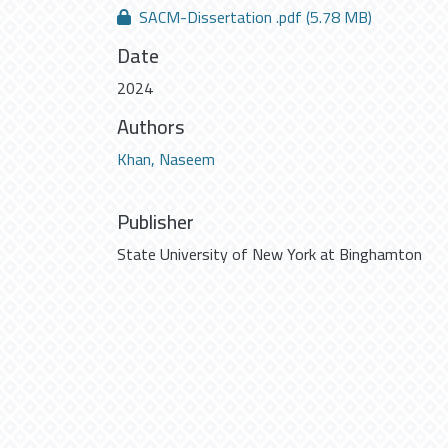
SACM-Dissertation .pdf
(5.78 MB)
Date
2024
Authors
Khan, Naseem
Publisher
State University of New York at Binghamton