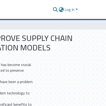
Log In
PROVE SUPPLY CHAIN
ATION MODELS
y has become crucial.
ted to preserve
s have been a problem
dern technology to
gnificant benefits to