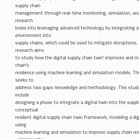
supply chain
management through real-time monitoring, simulation, and
research
looks into leveraging advanced technology by integrating a 
environment into
supply chains, which could be used to mitigate disruptions.
research aims
to study how the digital supply chain twin' improves and 
chain's
resilience using machine learning and simulation models. Th
seeks to
address two gaps: knowledge and methodology. This study
include
designing a phase to integrate a digital twin into the suppl
conceptual
resilient digital supply chain twin framework, modeling a dig
using
machine learning and simulation to improve supply chain res