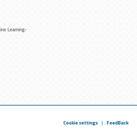
ine Learning-
Cookie settings
|
FeedBack