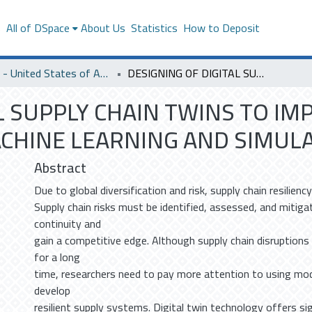
s
All of DSpace
About Us
Statistics
How to Deposit
SACM - United States of America
DESIGNING OF DIGITAL SUPPLY CHAIN TWINS TO IMPROVE SUPPLY CHAIN RESILIENCE USING MACHINE LEARNING AND SIMULATION MODELS
L SUPPLY CHAIN TWINS TO IM
ACHINE LEARNING AND SIMUL
Abstract
Due to global diversification and risk, supply chain resilienc
Supply chain risks must be identified, assessed, and mitiga
continuity and
gain a competitive edge. Although supply chain disruption
for a long
time, researchers need to pay more attention to using mo
develop
resilient supply systems. Digital twin technology offers si