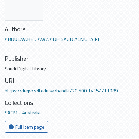
Authors
ABDULWAHED AWWADH SAUD ALMUTAIRI
Publisher
Saudi Digital Library
URI
https://drepo.sdl.edu.sa/handle/20.500.14154/11089
Collections
SACM - Australia
Full item page