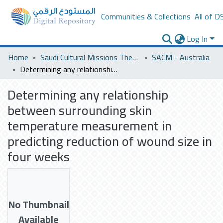
Communities & Collections
All of D
Log In
Home
Saudi Cultural Missions Theses & Dissertations
SACM - Australia
Determining any relationship between surrounding skin temperature measurement in predicting reduction of wound size in four weeks
Determining any relationship
between surrounding skin
temperature measurement in
predicting reduction of wound size in
four weeks
No Thumbnail
Available