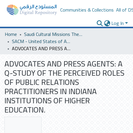
Communities & Collections
All of D
Log In
Home
Saudi Cultural Missions Theses & Dissertations
SACM - United States of America
ADVOCATES AND PRESS AGENTS: A Q-STUDY OF THE PERCEIVED ROLES OF PUBLIC RELATIONS PRACTITIONERS IN INDIANA INSTITUTIONS OF HIGHER EDUCATION.
ADVOCATES AND PRESS AGENTS: A
Q-STUDY OF THE PERCEIVED ROLES
OF PUBLIC RELATIONS
PRACTITIONERS IN INDIANA
INSTITUTIONS OF HIGHER
EDUCATION.