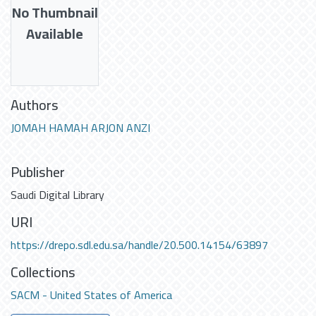
No Thumbnail
Available
Authors
JOMAH HAMAH ARJON ANZI
Publisher
Saudi Digital Library
URI
https://drepo.sdl.edu.sa/handle/20.500.14154/63897
Collections
SACM - United States of America