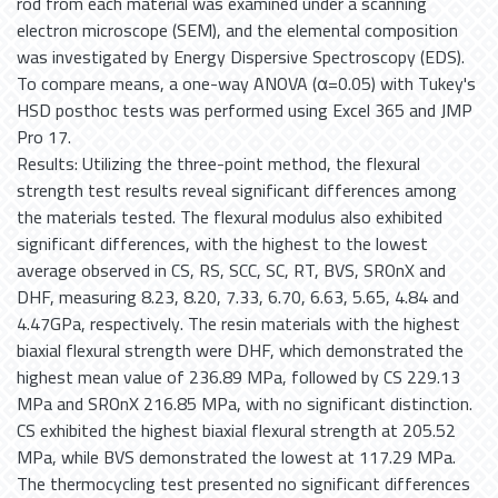
rod from each material was examined under a scanning
electron microscope (SEM), and the elemental composition
was investigated by Energy Dispersive Spectroscopy (EDS).
To compare means, a one-way ANOVA (α=0.05) with Tukey's
HSD posthoc tests was performed using Excel 365 and JMP
Pro 17.
Results: Utilizing the three-point method, the flexural
strength test results reveal significant differences among
the materials tested. The flexural modulus also exhibited
significant differences, with the highest to the lowest
average observed in CS, RS, SCC, SC, RT, BVS, SROnX and
DHF, measuring 8.23, 8.20, 7.33, 6.70, 6.63, 5.65, 4.84 and
4.47GPa, respectively. The resin materials with the highest
biaxial flexural strength were DHF, which demonstrated the
highest mean value of 236.89 MPa, followed by CS 229.13
MPa and SROnX 216.85 MPa, with no significant distinction.
CS exhibited the highest biaxial flexural strength at 205.52
MPa, while BVS demonstrated the lowest at 117.29 MPa.
The thermocycling test presented no significant differences