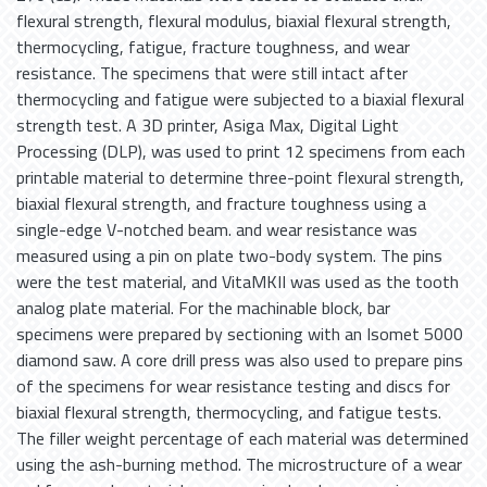
flexural strength, flexural modulus, biaxial flexural strength,
thermocycling, fatigue, fracture toughness, and wear
resistance. The specimens that were still intact after
thermocycling and fatigue were subjected to a biaxial flexural
strength test. A 3D printer, Asiga Max, Digital Light
Processing (DLP), was used to print 12 specimens from each
printable material to determine three-point flexural strength,
biaxial flexural strength, and fracture toughness using a
single-edge V-notched beam. and wear resistance was
measured using a pin on plate two-body system. The pins
were the test material, and VitaMKII was used as the tooth
analog plate material. For the machinable block, bar
specimens were prepared by sectioning with an Isomet 5000
diamond saw. A core drill press was also used to prepare pins
of the specimens for wear resistance testing and discs for
biaxial flexural strength, thermocycling, and fatigue tests.
The filler weight percentage of each material was determined
using the ash-burning method. The microstructure of a wear