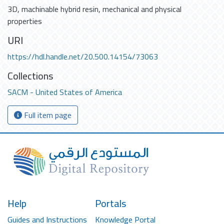
3D
,
machinable hybrid resin
,
mechanical and physical
properties
URI
https://hdl.handle.net/20.500.14154/73063
Collections
SACM - United States of America
Full item page
Help
Portals
Guides and Instructions
Knowledge Portal