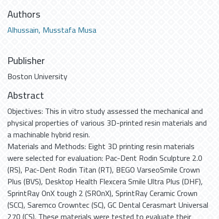
Authors
Alhussain, Musstafa Musa
Publisher
Boston University
Abstract
Objectives: This in vitro study assessed the mechanical and
physical properties of various 3D-printed resin materials and
a machinable hybrid resin.
Materials and Methods: Eight 3D printing resin materials
were selected for evaluation: Pac-Dent Rodin Sculpture 2.0
(RS), Pac-Dent Rodin Titan (RT), BEGO VarseoSmile Crown
Plus (BVS), Desktop Health Flexcera Smile Ultra Plus (DHF),
SprintRay OnX tough 2 (SROnX), SprintRay Ceramic Crown
(SCC), Saremco Crowntec (SC), GC Dental Cerasmart Universal
270 (CS). These materials were tested to evaluate their