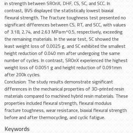
in strength between SROnX, DHF, CS, SC, and SCC. In
contrast, BVS displayed the statistically lowest biaxial
flexural strength. The fracture toughness test presented no
significant differences between CS, RT, and SCC, with values
of 3.18, 2.74, and 2.63 MPa·m^0.5, respectively, exceeding
the remaining materials. In the wear test, SC showed the
least weight loss of 0.0025 g, and SC exhibited the smallest
height reduction of 0.040 mm after undergoing the same
number of cycles. In contrast, SROnX experienced the highest
weight loss of 0.0051 g and height reduction of 0.091mm
after 200k cycles.
Conclusion: The study results demonstrate significant
differences in the mechanical properties of 3D-printed resin
materials compared to machined hybrid resin materials. These
properties included flexural strength, flexural modulus
fracture toughness, wear resistance, biaxial flexural strength
before and after thermocycling, and cyclic fatigue.
Keywords