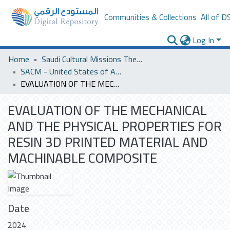
Communities & Collections
All of D
Log In
Home
Saudi Cultural Missions Theses & Dissertations
SACM - United States of America
EVALUATION OF THE MECHANICAL AND THE PHYSICAL PROPERTIES FOR RESIN 3D PRINTED MATERIAL AND MACHINABLE COMPOSITE
EVALUATION OF THE MECHANICAL
AND THE PHYSICAL PROPERTIES FOR
RESIN 3D PRINTED MATERIAL AND
MACHINABLE COMPOSITE
Date
2024