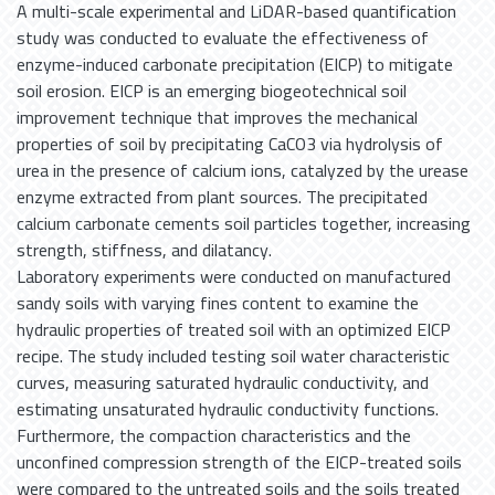
A multi-scale experimental and LiDAR-based quantification
study was conducted to evaluate the effectiveness of
enzyme-induced carbonate precipitation (EICP) to mitigate
soil erosion. EICP is an emerging biogeotechnical soil
improvement technique that improves the mechanical
properties of soil by precipitating CaCO3 via hydrolysis of
urea in the presence of calcium ions, catalyzed by the urease
enzyme extracted from plant sources. The precipitated
calcium carbonate cements soil particles together, increasing
strength, stiffness, and dilatancy.
Laboratory experiments were conducted on manufactured
sandy soils with varying fines content to examine the
hydraulic properties of treated soil with an optimized EICP
recipe. The study included testing soil water characteristic
curves, measuring saturated hydraulic conductivity, and
estimating unsaturated hydraulic conductivity functions.
Furthermore, the compaction characteristics and the
unconfined compression strength of the EICP-treated soils
were compared to the untreated soils and the soils treated