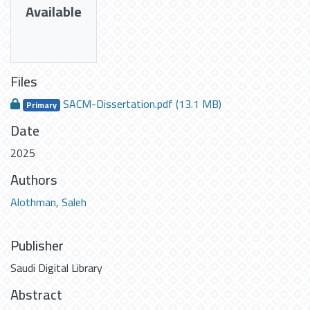
Available
Files
SACM-Dissertation.pdf
(13.1 MB)
Primary
Date
2025
Authors
Alothman, Saleh
Publisher
Saudi Digital Library
Abstract