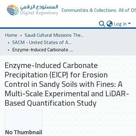
Communities & Collections
All of D
Log In
Home
Saudi Cultural Missions Theses & Dissertations
SACM - United States of America
Enzyme-Induced Carbonate Precipitation (EICP) for Erosion Control in Sandy Soils with Fines: A Multi-Scale Experimental and LiDAR-Based Quantification Study
Enzyme-Induced Carbonate
Precipitation (EICP) for Erosion
Control in Sandy Soils with Fines: A
Multi-Scale Experimental and LiDAR-
Based Quantification Study
No Thumbnail