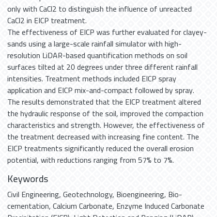
only with CaCl2 to distinguish the influence of unreacted
CaCl2 in EICP treatment.
The effectiveness of EICP was further evaluated for clayey-
sands using a large-scale rainfall simulator with high-
resolution LiDAR-based quantification methods on soil
surfaces tilted at 20 degrees under three different rainfall
intensities. Treatment methods included EICP spray
application and EICP mix-and-compact followed by spray.
The results demonstrated that the EICP treatment altered
the hydraulic response of the soil, improved the compaction
characteristics and strength. However, the effectiveness of
the treatment decreased with increasing fine content. The
EICP treatments significantly reduced the overall erosion
potential, with reductions ranging from 57% to 7%.
Keywords
Civil Engineering
,
Geotechnology
,
Bioengineering
,
Bio-
cementation
,
Calcium Carbonate
,
Enzyme Induced Carbonate