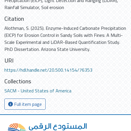
Precipitation (EICP)
,
Light Detection and Ranging (LiDAR)
,
Rainfall Simulator
,
Soil erosion
Citation
Alothman, S. (2025). Enzyme-Induced Carbonate Precipitation
(EICP) for Erosion Control in Sandy Soils with Fines: A Multi-
Scale Experimental and LiDAR-Based Quantification Study.
PhD Dissertation. Arizona State University.
URI
https://hdl.handle.net/20.500.14154/76353
Collections
SACM - United States of America
Full item page