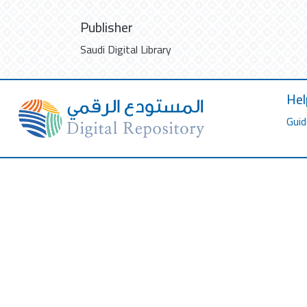
Publisher
Saudi Digital Library
Hel
Guid