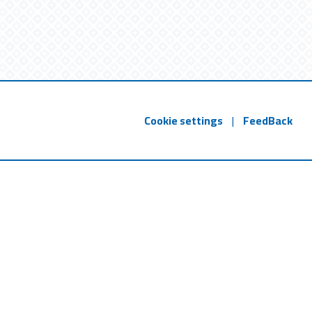
Cookie settings
|
FeedBack