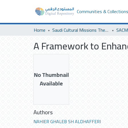
Communities & Collection
Home
Saudi Cultural Missions Theses & Dissertations
SACM 
A Framework to Enhan
No Thumbnail
Available
Authors
NAHIER GHALEB SH ALDHAFFERI