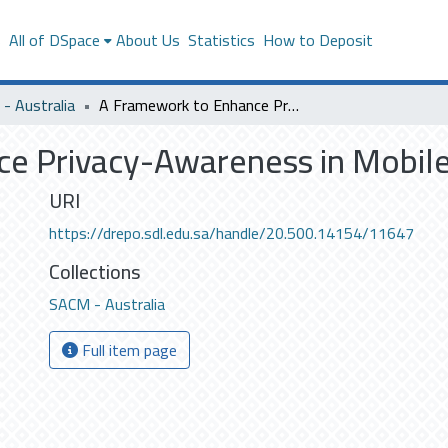
s
All of DSpace
About Us
Statistics
How to Deposit
- Australia
A Framework to Enhance Privacy-Awareness in Mobile Web Systems
ce Privacy-Awareness in Mobi
URI
https://drepo.sdl.edu.sa/handle/20.500.14154/11647
Collections
SACM - Australia
Full item page