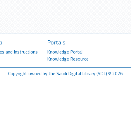
p
Portals
es and Instructions
Knowledge Portal
Knowledge Resource
Copyright owned by the Saudi Digital Library (SDL) © 2026