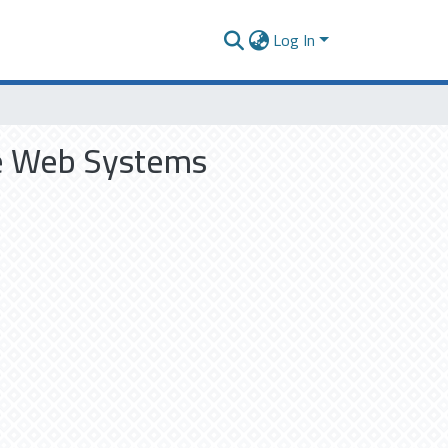
Log In
le Web Systems