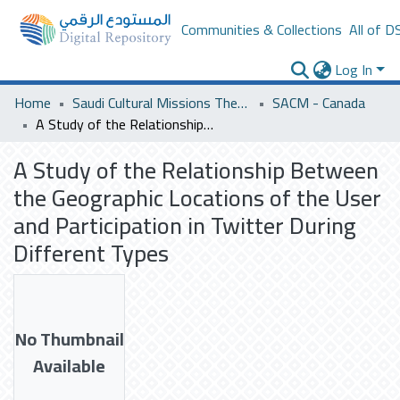
Communities & Collections
All of D
Log In
Home
Saudi Cultural Missions Theses & Dissertations
SACM - Canada
A Study of the Relationship Between the Geographic Locations of the User and Participation in Twitter During Different Types
A Study of the Relationship Between
the Geographic Locations of the User
and Participation in Twitter During
Different Types
No Thumbnail
Available