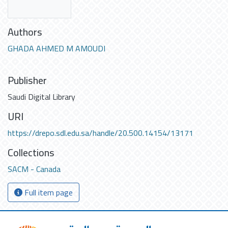
Authors
GHADA AHMED M AMOUDI
Publisher
Saudi Digital Library
URI
https://drepo.sdl.edu.sa/handle/20.500.14154/13171
Collections
SACM - Canada
Full item page