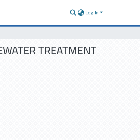
Log In
TEWATER TREATMENT