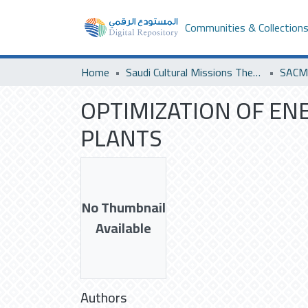
Communities & Collection
Home
Saudi Cultural Missions Theses & Dissertations
OPTIMIZATION OF E
PLANTS
No Thumbnail
Available
Authors