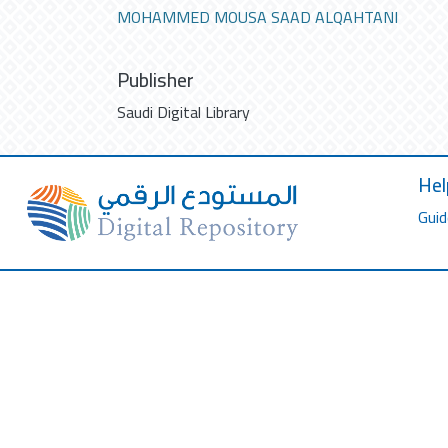
MOHAMMED MOUSA SAAD ALQAHTANI
Publisher
Saudi Digital Library
Hel
Guid