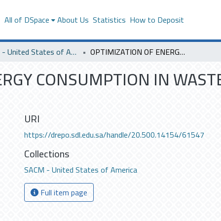
s
All of DSpace
About Us
Statistics
How to Deposit
SACM - United States of America
OPTIMIZATION OF ENERGY CONSUMPTION IN WASTEWATER TREATMENT PLANTS
NERGY CONSUMPTION IN WAS
URI
https://drepo.sdl.edu.sa/handle/20.500.14154/61547
Collections
SACM - United States of America
Full item page