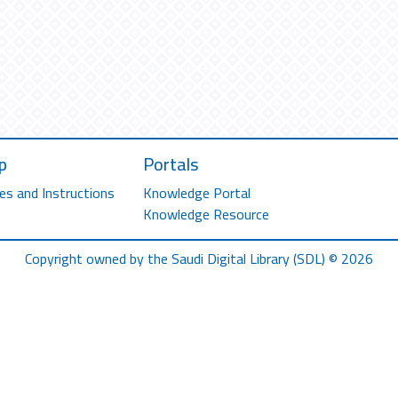
p
Portals
es and Instructions
Knowledge Portal
Knowledge Resource
Copyright owned by the Saudi Digital Library (SDL) © 2026