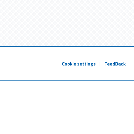
Cookie settings
|
FeedBack