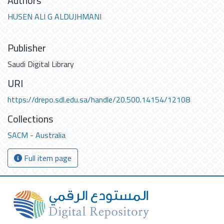
Authors
HUSEN ALI G ALDUJHMANI
Publisher
Saudi Digital Library
URI
https://drepo.sdl.edu.sa/handle/20.500.14154/12108
Collections
SACM - Australia
Full item page