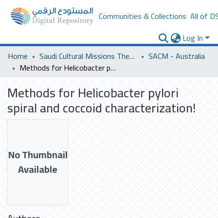
Communities & Collections
All of D
Log In
Home
Saudi Cultural Missions Theses & Dissertations
SACM - Australia
Methods for Helicobacter pylori spiral and coccoid characterization!
Methods for Helicobacter pylori
spiral and coccoid characterization!
No Thumbnail
Available