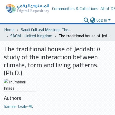
Communities & Collections
All of D
Log In
Home
Saudi Cultural Missions Theses & Dissertations
SACM - United Kingdom
The traditional house of Jeddah: A study of the interaction between climate, form and living patterns. (Ph.D.)
The traditional house of Jeddah: A
study of the interaction between
climate, form and living patterns.
(Ph.D.)
Authors
Sameer Lyaly-Al,