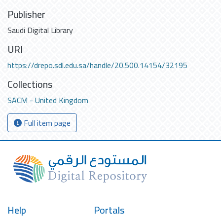
Publisher
Saudi Digital Library
URI
https://drepo.sdl.edu.sa/handle/20.500.14154/32195
Collections
SACM - United Kingdom
Full item page
Help
Portals