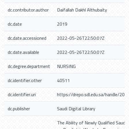
dc.contributor.author
Daifallah Dakhl Althubaity
dc.date
2019
dc.date.accessioned
2022-05-26T22:50:07Z
dc.date.available
2022-05-26T22:50:07Z
dc.degree.department
NURSING
dc.identifier.other
40511
dc.identifier.uri
https://drepo.sdl.edu.sa/handle/20
dc.publisher
Saudi Digital Library
The Ability of Newly Qualified Saudi