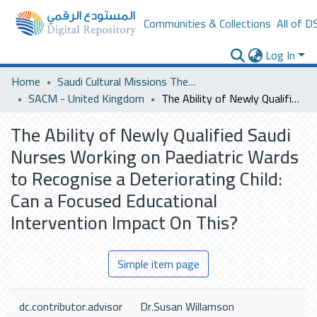
Communities & Collections
All of D
Log In
Home
Saudi Cultural Missions Theses & Dissertations
SACM - United Kingdom
The Ability of Newly Qualified Saudi Nurses Working on Paediatric Wards to Recognise a Deteriorating Child: Can a Focused Educational Intervention Impact On This?
The Ability of Newly Qualified Saudi
Nurses Working on Paediatric Wards
to Recognise a Deteriorating Child:
Can a Focused Educational
Intervention Impact On This?
Simple item page
dc.contributor.advisor
Dr.Susan Willamson