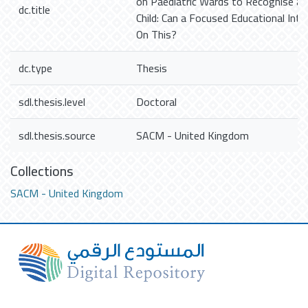
on Paediatric Wards to Recognise a 
dc.title
Child: Can a Focused Educational Int
On This?
dc.type
Thesis
sdl.thesis.level
Doctoral
sdl.thesis.source
SACM - United Kingdom
Collections
SACM - United Kingdom