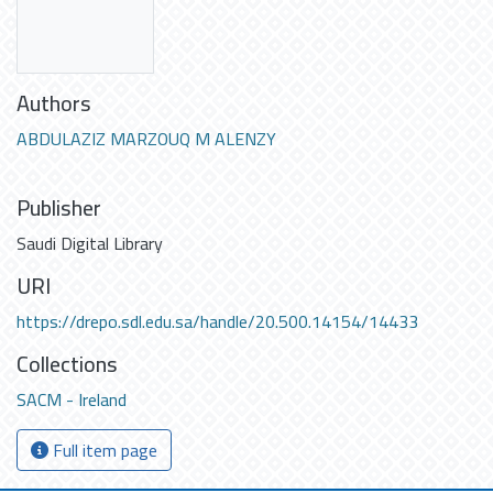
Authors
ABDULAZIZ MARZOUQ M ALENZY
Publisher
Saudi Digital Library
URI
https://drepo.sdl.edu.sa/handle/20.500.14154/14433
Collections
SACM - Ireland
Full item page