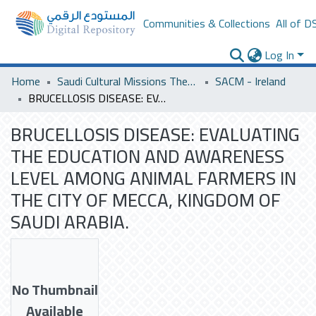
Communities & Collections
All of D
Log In
Home
Saudi Cultural Missions Theses & Dissertations
SACM - Ireland
BRUCELLOSIS DISEASE: EVALUATING THE EDUCATION AND AWARENESS LEVEL AMONG ANIMAL FARMERS IN THE CITY OF MECCA, KINGDOM OF SAUDI ARABIA.
BRUCELLOSIS DISEASE: EVALUATING
THE EDUCATION AND AWARENESS
LEVEL AMONG ANIMAL FARMERS IN
THE CITY OF MECCA, KINGDOM OF
SAUDI ARABIA.
No Thumbnail
Available