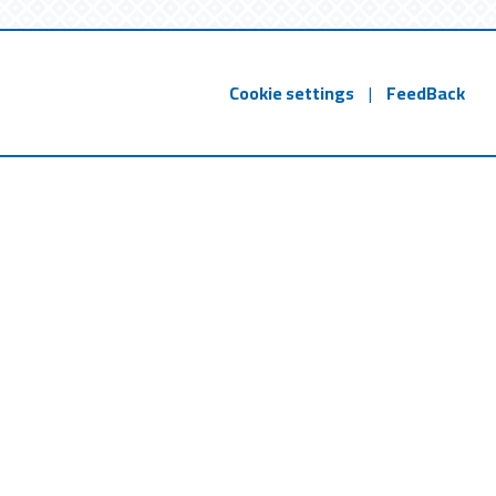
Cookie settings
|
FeedBack