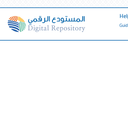
Hel
Guid