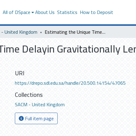
s
All of DSpace
About Us
Statistics
How to Deposit
- United Kingdom
Estimating the Unique Time Delayin Gravitationally Lensed Fluxes across Multiple Data Sets
Time Delayin Gravitationally Le
URI
https://drepo.sdl.edu.sa/handle/20.500.14154/47065
Collections
SACM - United Kingdom
Full item page