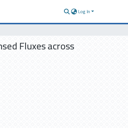
Log In
nsed Fluxes across