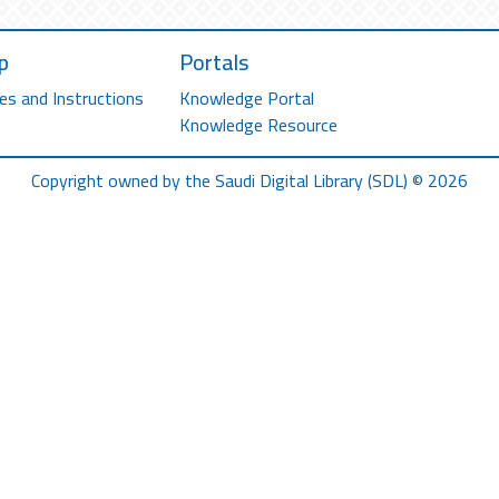
p
Portals
es and Instructions
Knowledge Portal
Knowledge Resource
Copyright owned by the Saudi Digital Library (SDL) © 2026