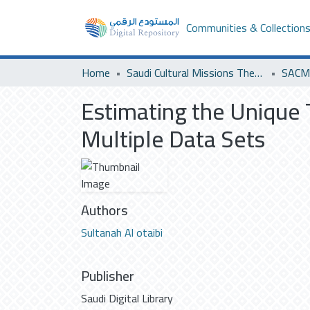
Communities & Collection
Home
Saudi Cultural Missions Theses & Dissertations
SACM 
Estimating the Unique 
Multiple Data Sets
Authors
Sultanah Al otaibi
Publisher
Saudi Digital Library