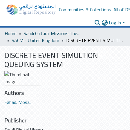
Communities & Collections
All of D
Log In
Home
Saudi Cultural Missions Theses & Dissertations
SACM - United Kingdom
DISCRETE EVENT SIMULTION - QUEUING SYSTEM
DISCRETE EVENT SIMULTION -
QUEUING SYSTEM
Authors
Fahad. Mosa,
Publisher
Saudi Digital Library