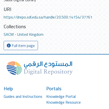
URI
https://drepo.sdl.edu.sa/handle/20.500.14154/37761
Collections
SACM - United Kingdom
Full item page
Help
Portals
Guides and Instructions
Knowledge Portal
Knowledge Resource