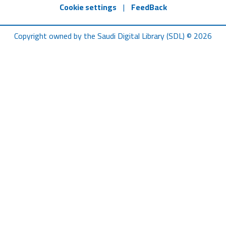
Cookie settings
|
FeedBack
Copyright owned by the Saudi Digital Library (SDL) © 2026