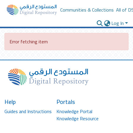
Communities & Collections
All of D
Log In
Error fetching item
Help
Portals
Guides and Instructions
Knowledge Portal
Knowledge Resource