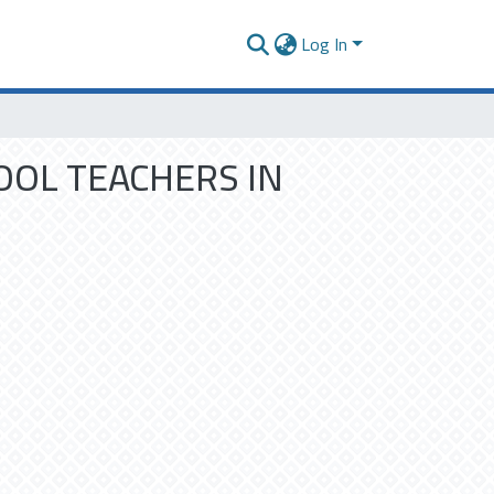
Log In
OOL TEACHERS IN