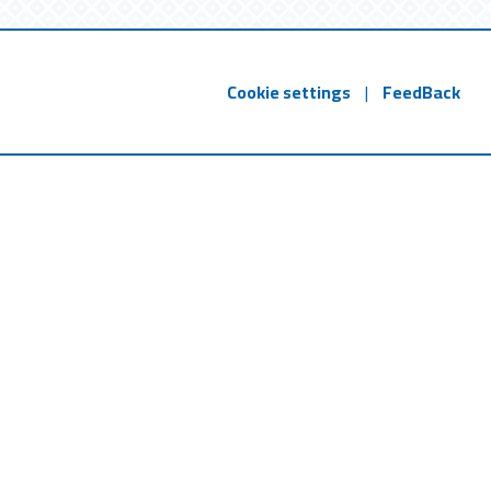
Cookie settings
|
FeedBack