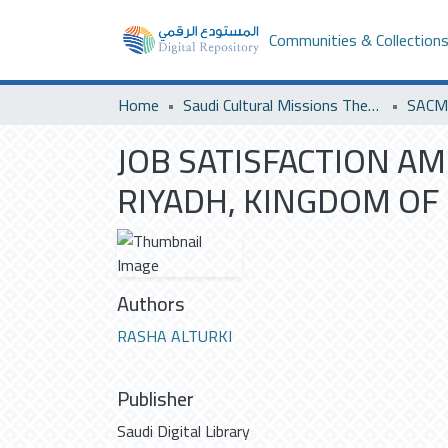
Communities & Collection
Home
Saudi Cultural Missions Theses & Dissertations
SACM 
JOB SATISFACTION A
RIYADH, KINGDOM OF 
Authors
RASHA ALTURKI
Publisher
Saudi Digital Library