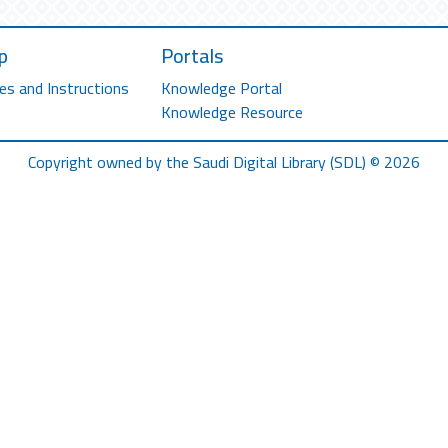
p
Portals
es and Instructions
Knowledge Portal
Knowledge Resource
Copyright owned by the Saudi Digital Library (SDL) © 2026