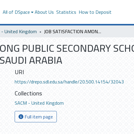
s
All of DSpace
About Us
Statistics
How to Deposit
- United Kingdom
JOB SATISFACTION AMONG PUBLIC SECONDARY SCHOOL TEACHERS IN RIYADH, KINGDOM OF SAUDI ARABIA
MONG PUBLIC SECONDARY SCH
SAUDI ARABIA
URI
https://drepo.sdl.edu.sa/handle/20.500.14154/32043
Collections
SACM - United Kingdom
Full item page