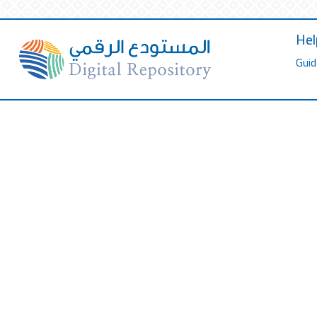
Hel
Guid