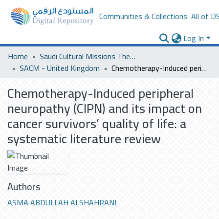
Communities & Collections
All of D
Log In
Home
Saudi Cultural Missions Theses & Dissertations
SACM - United Kingdom
Chemotherapy-Induced peripheral neuropathy (CIPN) and its impact on cancer survivors’ quality of life: a systematic literature review
Chemotherapy-Induced peripheral
neuropathy (CIPN) and its impact on
cancer survivors’ quality of life: a
systematic literature review
Authors
ASMA ABDULLAH ALSHAHRANI