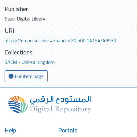
Publisher
Saudi Digital Library
URI
https://drepo.sdl.edu.sa/handle/20.500.14154/49930
Collections
SACM - United Kingdom
Full item page
Help
Portals