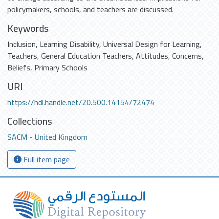
policymakers, schools, and teachers are discussed.
Keywords
Inclusion
,
Learning Disability
,
Universal Design for Learning
,
Teachers
,
General Education Teachers
,
Attitudes
,
Concerns
,
Beliefs
,
Primary Schools
URI
https://hdl.handle.net/20.500.14154/72474
Collections
SACM - United Kingdom
Full item page