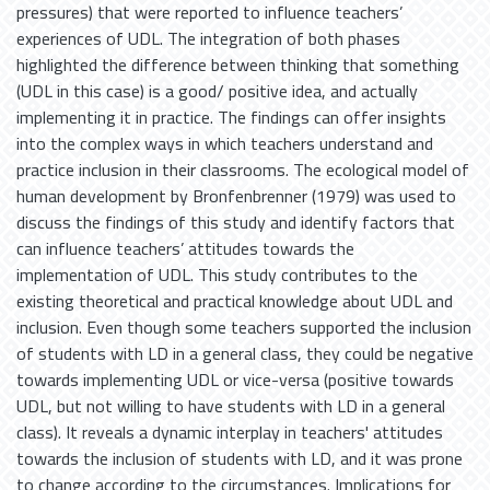
pressures) that were reported to influence teachers’
experiences of UDL. The integration of both phases
highlighted the difference between thinking that something
(UDL in this case) is a good/ positive idea, and actually
implementing it in practice. The findings can offer insights
into the complex ways in which teachers understand and
practice inclusion in their classrooms. The ecological model of
human development by Bronfenbrenner (1979) was used to
discuss the findings of this study and identify factors that
can influence teachers’ attitudes towards the
implementation of UDL. This study contributes to the
existing theoretical and practical knowledge about UDL and
inclusion. Even though some teachers supported the inclusion
of students with LD in a general class, they could be negative
towards implementing UDL or vice-versa (positive towards
UDL, but not willing to have students with LD in a general
class). It reveals a dynamic interplay in teachers' attitudes
towards the inclusion of students with LD, and it was prone
to change according to the circumstances. Implications for