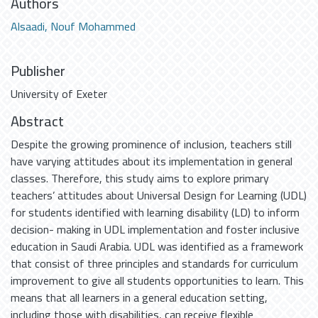
Authors
Alsaadi, Nouf Mohammed
Publisher
University of Exeter
Abstract
Despite the growing prominence of inclusion, teachers still
have varying attitudes about its implementation in general
classes. Therefore, this study aims to explore primary
teachers’ attitudes about Universal Design for Learning (UDL)
for students identified with learning disability (LD) to inform
decision- making in UDL implementation and foster inclusive
education in Saudi Arabia. UDL was identified as a framework
that consist of three principles and standards for curriculum
improvement to give all students opportunities to learn. This
means that all learners in a general education setting,
including those with disabilities, can receive flexible