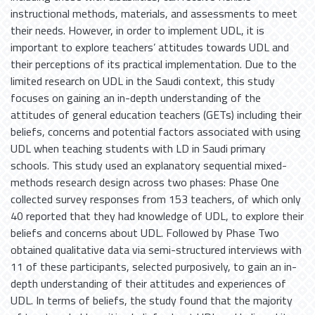
instructional methods, materials, and assessments to meet
their needs. However, in order to implement UDL, it is
important to explore teachers’ attitudes towards UDL and
their perceptions of its practical implementation. Due to the
limited research on UDL in the Saudi context, this study
focuses on gaining an in-depth understanding of the
attitudes of general education teachers (GETs) including their
beliefs, concerns and potential factors associated with using
UDL when teaching students with LD in Saudi primary
schools. This study used an explanatory sequential mixed-
methods research design across two phases: Phase One
collected survey responses from 153 teachers, of which only
40 reported that they had knowledge of UDL, to explore their
beliefs and concerns about UDL. Followed by Phase Two
obtained qualitative data via semi-structured interviews with
11 of these participants, selected purposively, to gain an in-
depth understanding of their attitudes and experiences of
UDL. In terms of beliefs, the study found that the majority