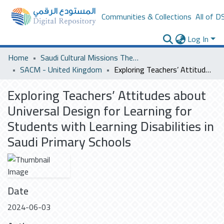
Communities & Collections
All of D
Log In
Home
Saudi Cultural Missions Theses & Dissertations
SACM - United Kingdom
Exploring Teachers’ Attitudes about Universal Design for Learning for Students with Learning Disabilities in Saudi Primary Schools
Exploring Teachers’ Attitudes about
Universal Design for Learning for
Students with Learning Disabilities in
Saudi Primary Schools
Date
2024-06-03