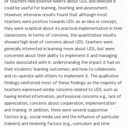
of teachers held positive beliefs about UDL and believed it
could be useful for learning, teaching and assessment.
However, interview results found that although most
teachers were positive towards UDL as an idea or concept,
they were sceptical about its practical implementation in their
classrooms. In terms of concerns, the quantitative results
showed high level of concerns about UDL: teachers were
generally interested in learning more about UDL; but were
concerned about their ability to implement it and managing
tasks associated with it; understanding the impact it had on
their students’ learning outcomes; and how to collaborate
and co-operate with others to implement it. The qualitative
findings reinforced most of these findings as the majority of
teachers expressed similar concerns related to UDL such as
having limited information, professional concerns e.g., lack of
appreciation, concerns about cooperation, implementation
and training. In addition, there were several supportive
factors (e.g., social media use and the influence of particular
trainers) and hindering factors (e.g., curriculum and time