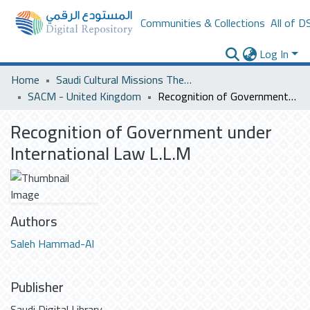
Communities & Collections
All of D
Log In
Home
Saudi Cultural Missions Theses & Dissertations
SACM - United Kingdom
Recognition of Government under International Law L.L.M
Recognition of Government under
International Law L.L.M
Authors
Saleh Hammad-Al
Publisher
Saudi Digital Library