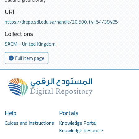
URI
https://drepo.sdl.edu.sa/handle/20.500.14154/38485
Collections
SACM - United Kingdom
Full item page
Help
Portals
Guides and Instructions
Knowledge Portal
Knowledge Resource