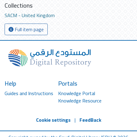
Collections
SACM - United Kingdom
Full item page
Help
Portals
Guides and Instructions
Knowledge Portal
Knowledge Resource
Cookie settings
|
FeedBack