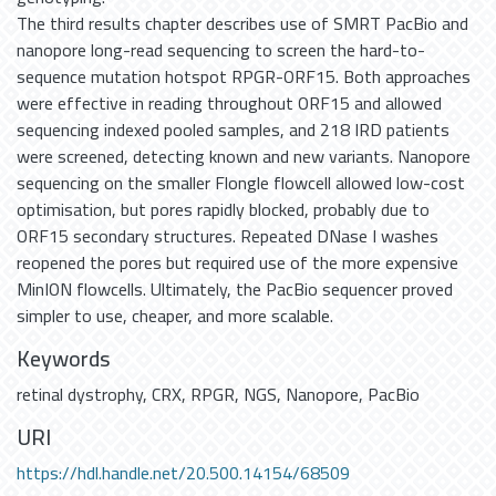
The third results chapter describes use of SMRT PacBio and
nanopore long-read sequencing to screen the hard-to-
sequence mutation hotspot RPGR-ORF15. Both approaches
were effective in reading throughout ORF15 and allowed
sequencing indexed pooled samples, and 218 IRD patients
were screened, detecting known and new variants. Nanopore
sequencing on the smaller Flongle flowcell allowed low-cost
optimisation, but pores rapidly blocked, probably due to
ORF15 secondary structures. Repeated DNase I washes
reopened the pores but required use of the more expensive
MinION flowcells. Ultimately, the PacBio sequencer proved
simpler to use, cheaper, and more scalable.
Keywords
retinal dystrophy
,
CRX
,
RPGR
,
NGS
,
Nanopore
,
PacBio
URI
https://hdl.handle.net/20.500.14154/68509