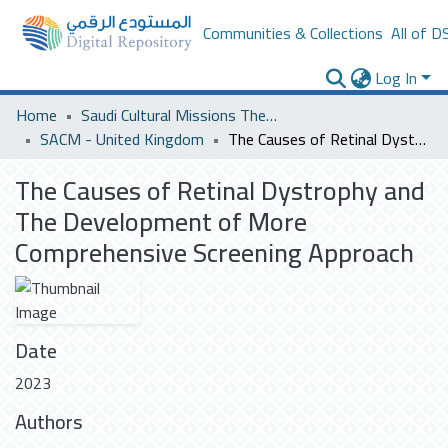
Communities & Collections
All of D
Log In
Home
Saudi Cultural Missions Theses & Dissertations
SACM - United Kingdom
The Causes of Retinal Dystrophy and The Development of More Comprehensive Screening Approach
The Causes of Retinal Dystrophy and
The Development of More
Comprehensive Screening Approach
Date
2023
Authors