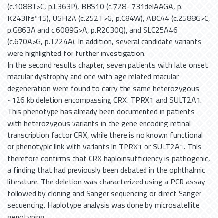
(c.1088T>C, p.L363P), BBS10 (c.728- 731delAAGA, p.
K243Ifs*15), USH2A (c.252T>G, p.C84W), ABCA4 (c.2588G>C,
p.G863A and c.6089G>A, p.R2030Q), and SLC25A46
(c.670A>G, p.T224A). In addition, several candidate variants
were highlighted for further investigation.
In the second results chapter, seven patients with late onset
macular dystrophy and one with age related macular
degeneration were found to carry the same heterozygous
~126 kb deletion encompassing CRX, TPRX1 and SULT2A1.
This phenotype has already been documented in patients
with heterozygous variants in the gene encoding retinal
transcription factor CRX, while there is no known functional
or phenotypic link with variants in TPRX1 or SULT2A1. This
therefore confirms that CRX haploinsufficiency is pathogenic,
a finding that had previously been debated in the ophthalmic
literature. The deletion was characterized using a PCR assay
followed by cloning and Sanger sequencing or direct Sanger
sequencing. Haplotype analysis was done by microsatellite
genotyping.