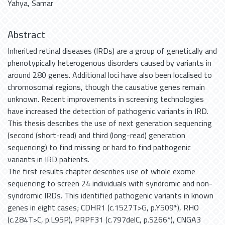
Yahya, Samar
Abstract
Inherited retinal diseases (IRDs) are a group of genetically and
phenotypically heterogenous disorders caused by variants in
around 280 genes. Additional loci have also been localised to
chromosomal regions, though the causative genes remain
unknown. Recent improvements in screening technologies
have increased the detection of pathogenic variants in IRD.
This thesis describes the use of next generation sequencing
(second (short-read) and third (long-read) generation
sequencing) to find missing or hard to find pathogenic
variants in IRD patients.
The first results chapter describes use of whole exome
sequencing to screen 24 individuals with syndromic and non-
syndromic IRDs. This identified pathogenic variants in known
genes in eight cases; CDHR1 (c.1527T>G, p.Y509*), RHO
(c.284T>C, p.L95P), PRPF31 (c.797delC, p.S266*), CNGA3