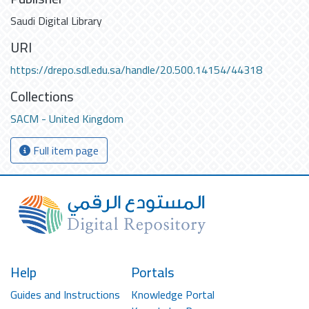
Saudi Digital Library
URI
https://drepo.sdl.edu.sa/handle/20.500.14154/44318
Collections
SACM - United Kingdom
Full item page
Help
Portals
Guides and Instructions
Knowledge Portal