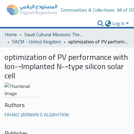
Communities & Collections
All of D
Log In
Home
Saudi Cultural Missions Theses & Dissertations
SACM - United Kingdom
optimization of PV performance with Ion-­‐Implanted N-­‐type silicon solar cell
optimization of PV performance with
Ion-­‐Implanted N-­‐type silicon solar
cell
Authors
FAHAD JARWAN G ALQAHTANI
Publisher