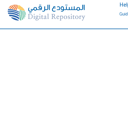
Hel
Guid