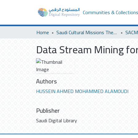
Communities & Collection
Home
Saudi Cultural Missions Theses & Dissertations
SACM 
Data Stream Mining for
Authors
HUSSEIN AHMED MOHAMMED ALAMOUDI
Publisher
Saudi Digital Library