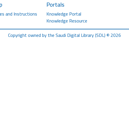
p
Portals
es and Instructions
Knowledge Portal
Knowledge Resource
Copyright owned by the Saudi Digital Library (SDL) © 2026