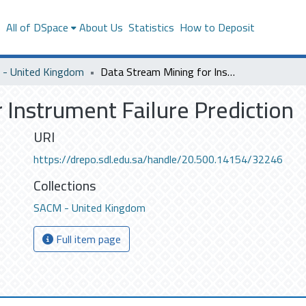
s
All of DSpace
About Us
Statistics
How to Deposit
- United Kingdom
Data Stream Mining for Instrument Failure Prediction
 Instrument Failure Prediction
URI
https://drepo.sdl.edu.sa/handle/20.500.14154/32246
Collections
SACM - United Kingdom
Full item page