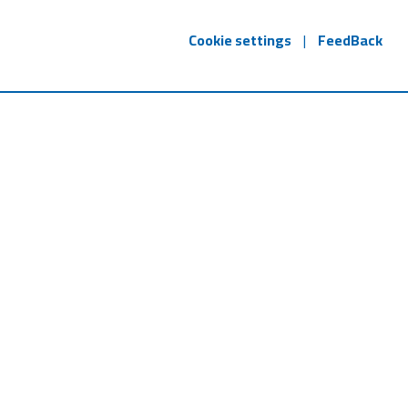
Cookie settings
|
FeedBack