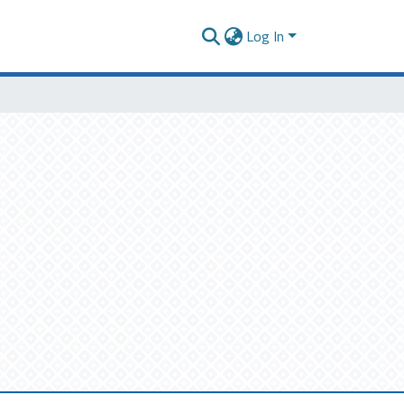
Log In