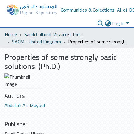
Communities & Collections
All of D
Log In
Home
Saudi Cultural Missions Theses & Dissertations
SACM - United Kingdom
Properties of some strongly basic solutions. (Ph.D.)
Properties of some strongly basic
solutions. (Ph.D.)
Authors
Abdullah AL-Mayouf
Publisher
Saudi Digital Library