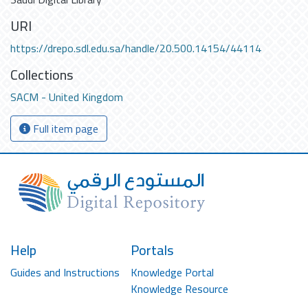
URI
https://drepo.sdl.edu.sa/handle/20.500.14154/44114
Collections
SACM - United Kingdom
Full item page
Help
Portals
Guides and Instructions
Knowledge Portal
Knowledge Resource