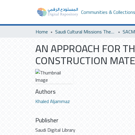
Communities & Collection
Home
Saudi Cultural Missions Theses & Dissertations
SACM 
AN APPROACH FOR TH
CONSTRUCTION MATE
Authors
Khaled Aljammaz
Publisher
Saudi Digital Library