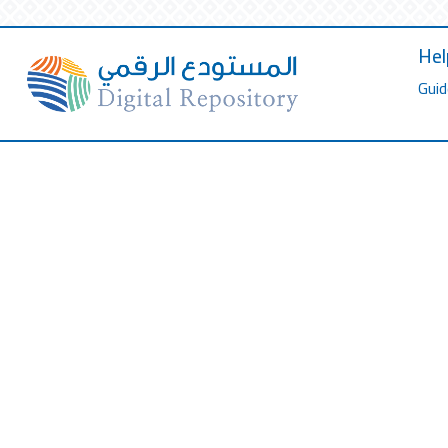
Hel
Guid