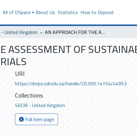
s
All of DSpace
About Us
Statistics
How to Deposit
- United Kingdom
AN APPROACH FOR THE ASSESSMENT OF SUSTAINABILITY OF CONSTRUCTION MATERIALS
E ASSESSMENT OF SUSTAINAB
RIALS
URI
https://drepo.sdl.edu.sa/handle/20.500.14154/44953
Collections
SACM - United Kingdom
Full item page