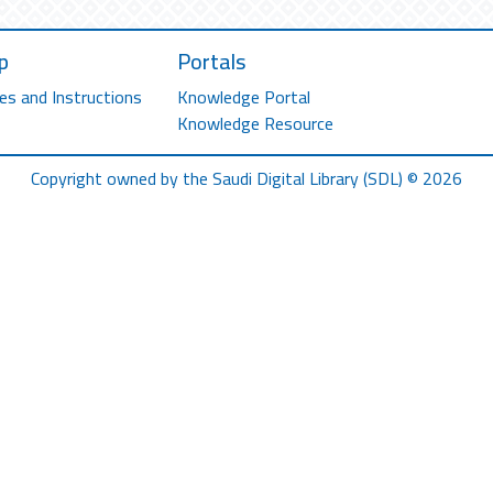
p
Portals
es and Instructions
Knowledge Portal
Knowledge Resource
Copyright owned by the Saudi Digital Library (SDL) © 2026