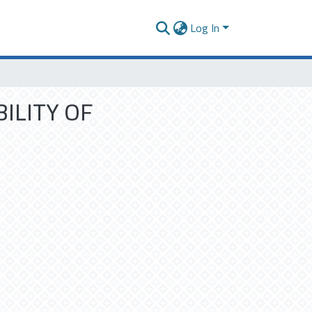
Log In
ILITY OF