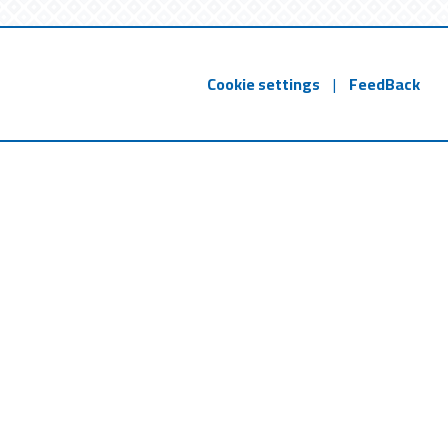
Cookie settings
|
FeedBack