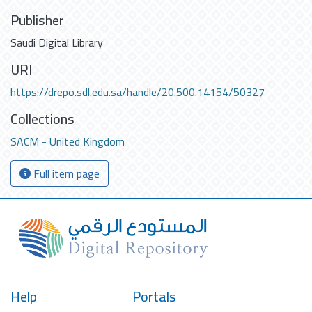
Publisher
Saudi Digital Library
URI
https://drepo.sdl.edu.sa/handle/20.500.14154/50327
Collections
SACM - United Kingdom
Full item page
Help
Portals