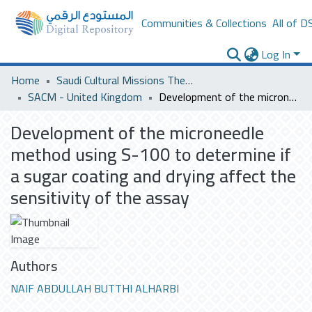
Communities & Collections
All of D
Log In
Home
Saudi Cultural Missions Theses & Dissertations
SACM - United Kingdom
Development of the microneedle method using S-100 to determine if a sugar coating and drying affect the sensitivity of the assay
Development of the microneedle
method using S-100 to determine if
a sugar coating and drying affect the
sensitivity of the assay
Authors
NAIF ABDULLAH BUTTHI ALHARBI