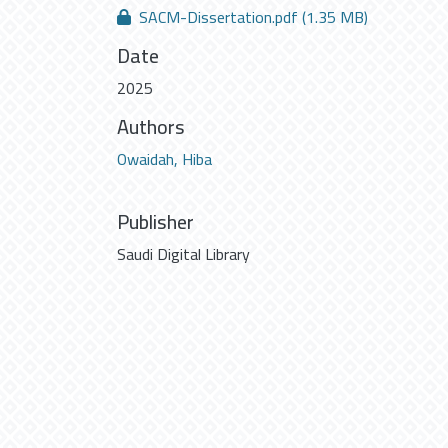
SACM-Dissertation.pdf
(1.35 MB)
Date
2025
Authors
Owaidah, Hiba
Publisher
Saudi Digital Library