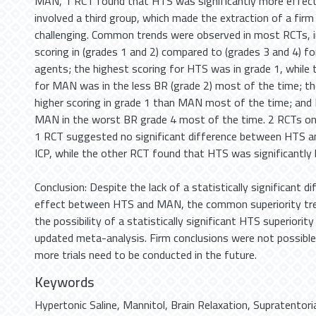
MAN, 1 RCT found that HTS was significantly more effect
involved a third group, which made the extraction of a firm
challenging. Common trends were observed in most RCTs, in
scoring in (grades 1 and 2) compared to (grades 3 and 4) f
agents; the highest scoring for HTS was in grade 1, while 
for MAN was in the less BR (grade 2) most of the time; t
higher scoring in grade 1 than MAN most of the time; an
MAN in the worst BR grade 4 most of the time. 2 RCTs onl
1 RCT suggested no significant difference between HTS a
ICP, while the other RCT found that HTS was significantly 
Conclusion: Despite the lack of a statistically significant d
effect between HTS and MAN, the common superiority tre
the possibility of a statistically significant HTS superiorit
updated meta-analysis. Firm conclusions were not possible
more trials need to be conducted in the future.
Keywords
Hypertonic Saline
,
Mannitol
,
Brain Relaxation
,
Supratentori