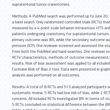
supratentorial tumor craniotomies.
Methods: A PubMed search was performed up to June 20, 2
a hand search. Only randomized controlled trials (RCTs) th
measured by a 4-point scale between intravenous HTS and
patients undergoing craniotomy for supratentorial tumors 
primary outcome was BR, while the secondary outcome was
pressure (ICP). One reviewer screened and assessed the studi
from both the PubMed and hand searches. One reviewer ex
RCTs' characteristics, methods of outcome measurement
results. Risk of bias assessment was applied to all include
Cochrane Risk of Bias 2 tool. Data were presented in graphs
analysis was performed on all outcomes.
Results: A total of 8 RCTs and 513 analyzed participants we
systematic review. 5 RCTs had low risk of bias, while 2 R
concerns. All included RCTs investigated BR. In terms of stat
5 RCTs concluded no statistical difference between the B