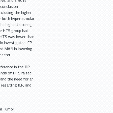
ive, and 2 RCTs
 conclusion
cluding the higher
or both hyperosmolar
the highest scoring
he HTS group had
d HTS was lower than
y investigated ICP.
nd MAN in lowering
better.
ifference in the BR
nds of HTS raised
y and the need for an
 regarding ICP, and
al Tumor