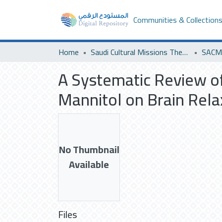
Communities & Collection
Home
Saudi Cultural Missions Theses & Dissertations
SACM 
A Systematic Review of
Mannitol on Brain Rela
No Thumbnail
Available
Files