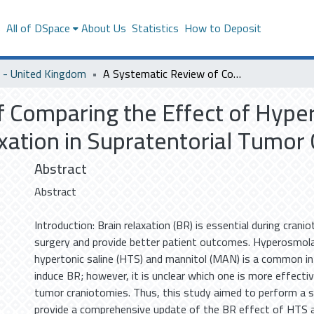
s
All of DSpace
About Us
Statistics
How to Deposit
- United Kingdom
A Systematic Review of Comparing the Effect of Hypertonic Saline and Mannitol on Brain Relaxation in Supratentorial Tumor Craniotomies.
 Comparing the Effect of Hyper
xation in Supratentorial Tumor 
Abstract
Abstract
Introduction: Brain relaxation (BR) is essential during crani
surgery and provide better patient outcomes. Hyperosmola
hypertonic saline (HTS) and mannitol (MAN) is a common in
induce BR; however, it is unclear which one is more effectiv
tumor craniotomies. Thus, this study aimed to perform a 
provide a comprehensive update of the BR effect of HTS