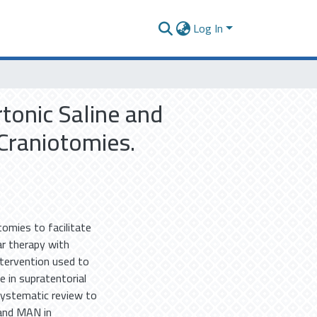
Log In
tonic Saline and
Craniotomies.
otomies to facilitate
r therapy with
tervention used to
e in supratentorial
systematic review to
 and MAN in