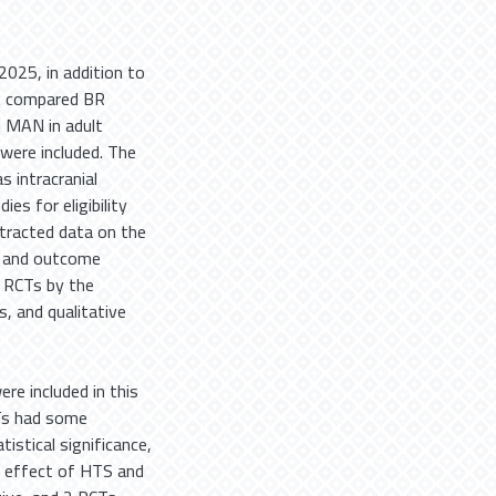
025, in addition to
at compared BR
 MAN in adult
were included. The
 intracranial
es for eligibility
tracted data on the
, and outcome
d RCTs by the
, and qualitative
re included in this
CTs had some
istical significance,
R effect of HTS and