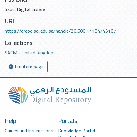
Saudi Digital Library
URI
https://drepo.sdl.edu.sa/handle/20.500.14154/45187
Collections
SACM - United Kingdom
Full item page
Help
Portals
Guides and Instructions
Knowledge Portal