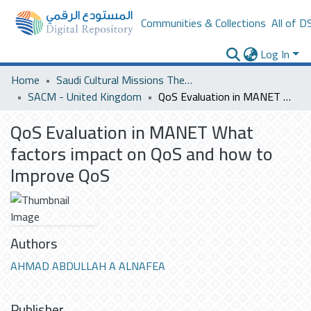
Communities & Collections
All of D
Log In
Home
Saudi Cultural Missions Theses & Dissertations
SACM - United Kingdom
QoS Evaluation in MANET What factors impact on QoS and how to Improve QoS
QoS Evaluation in MANET What
factors impact on QoS and how to
Improve QoS
Authors
AHMAD ABDULLAH A ALNAFEA
Publisher