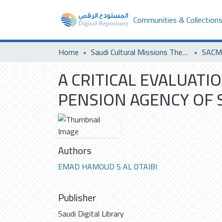
Communities & Collection
Home
Saudi Cultural Missions Theses & Dissertations
SACM 
A CRITICAL EVALUAT
PENSION AGENCY OF 
Authors
EMAD HAMOUD S AL OTAIBI
Publisher
Saudi Digital Library