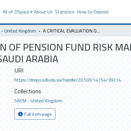
s
All of DSpace
About Us
Statistics
How to Deposit
- United Kingdom
A CRITICAL EVALUATION OF PENSION FUND RISK MANAGEMENT IN PUBLIC PENSION AGENCY OF SAUDI ARABIA
ION OF PENSION FUND RISK M
SAUDI ARABIA
URI
https://drepo.sdl.edu.sa/handle/20.500.14154/39214
Collections
SACM - United Kingdom
Full item page