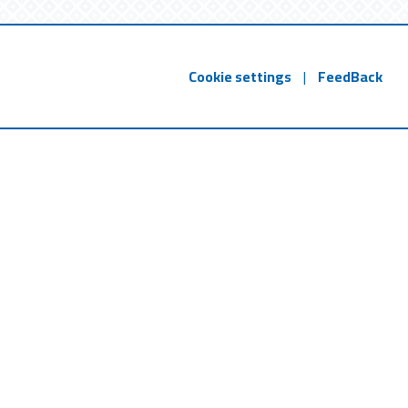
Cookie settings
|
FeedBack