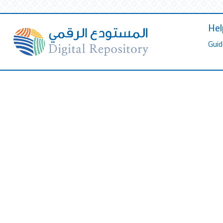
Hel
Guid