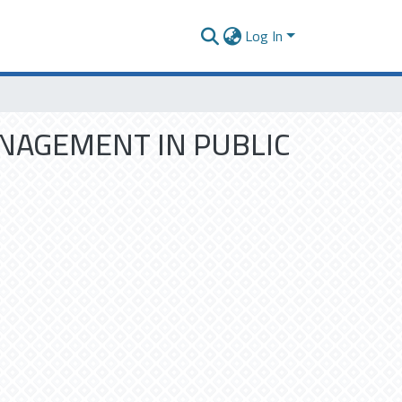
Log In
ANAGEMENT IN PUBLIC