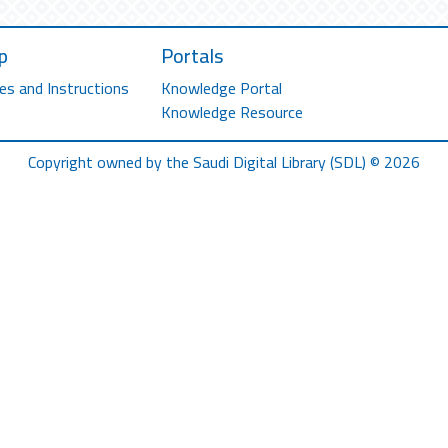
p
Portals
es and Instructions
Knowledge Portal
Knowledge Resource
Copyright owned by the Saudi Digital Library (SDL) © 2026