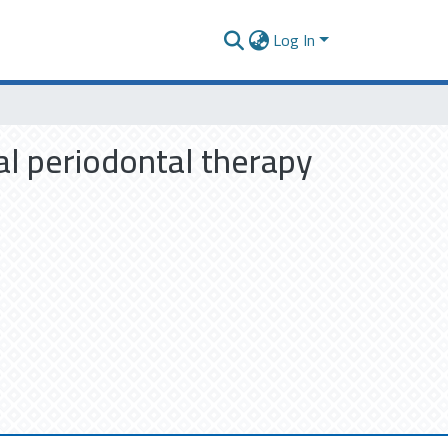
Log In
cal periodontal therapy