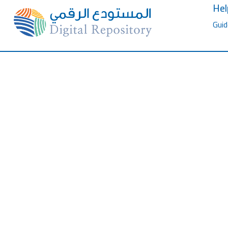
Hel
Guid