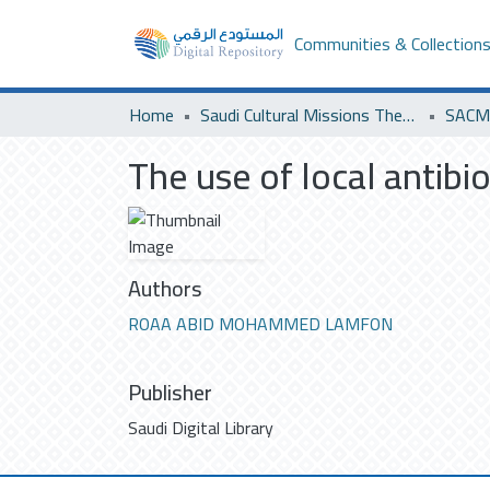
Communities & Collection
Home
Saudi Cultural Missions Theses & Dissertations
SACM 
The use of local antibi
Authors
ROAA ABID MOHAMMED LAMFON
Publisher
Saudi Digital Library