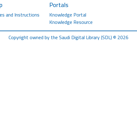
p
Portals
es and Instructions
Knowledge Portal
Knowledge Resource
Copyright owned by the Saudi Digital Library (SDL) © 2026