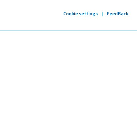
Cookie settings
|
FeedBack