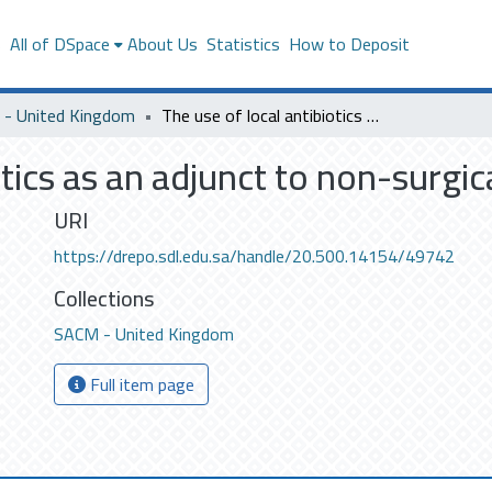
s
All of DSpace
About Us
Statistics
How to Deposit
- United Kingdom
The use of local antibiotics as an adjunct to non-surgical periodontal therapy
otics as an adjunct to non-surgi
URI
https://drepo.sdl.edu.sa/handle/20.500.14154/49742
Collections
SACM - United Kingdom
Full item page