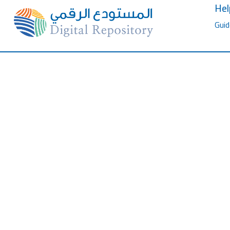
Hel
Guid