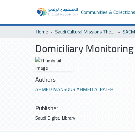
Communities & Collection
Home
Saudi Cultural Missions Theses & Dissertations
SACM 
Domiciliary Monitoring
Authors
AHMED MANSOUR AHMED ALRAJEH
Publisher
Saudi Digital Library