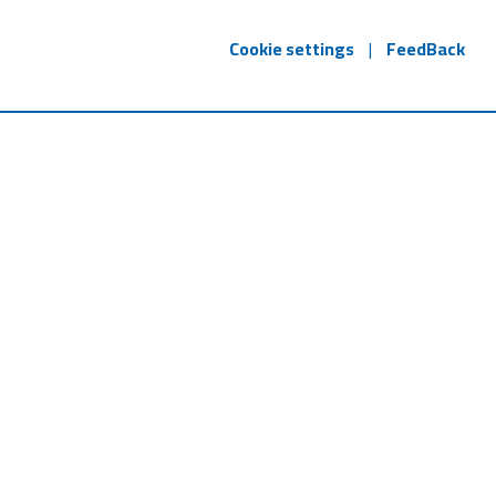
Cookie settings
|
FeedBack