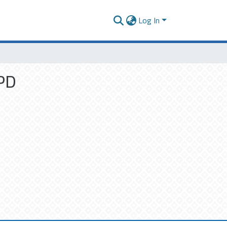
Log In
OPD