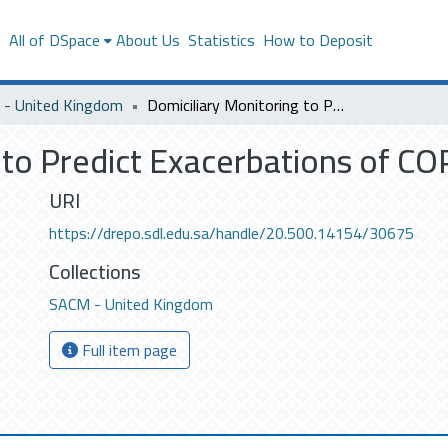
s
All of DSpace
About Us
Statistics
How to Deposit
- United Kingdom
Domiciliary Monitoring to Predict Exacerbations of COPD
 to Predict Exacerbations of C
URI
https://drepo.sdl.edu.sa/handle/20.500.14154/30675
Collections
SACM - United Kingdom
Full item page