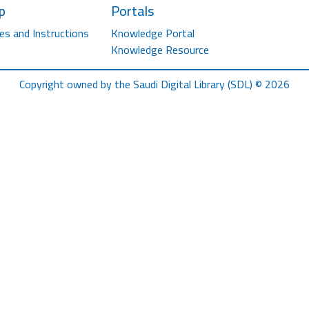
p
Portals
es and Instructions
Knowledge Portal
Knowledge Resource
Copyright owned by the Saudi Digital Library (SDL) © 2026