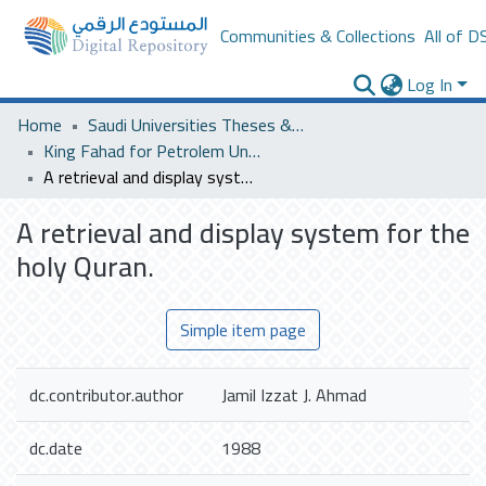
Communities & Collections
All of D
Log In
Home
Saudi Universities Theses & Dissertations
King Fahad for Petrolem University
A retrieval and display system for the holy Quran.
A retrieval and display system for the
holy Quran.
Simple item page
dc.contributor.author
Jamil Izzat J. Ahmad
dc.date
1988