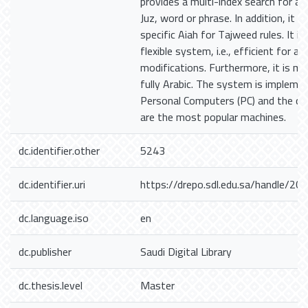
provides a multi-index search for a 
Juz, word or phrase. In addition, it 
specific Aiah for Tajweed rules. It i
flexible system, i.e., efficient for a
modifications. Furthermore, it is m
fully Arabic. The system is implem
Personal Computers (PC) and the co
are the most popular machines.
dc.identifier.other
5243
dc.identifier.uri
https://drepo.sdl.edu.sa/handle/2
dc.language.iso
en
dc.publisher
Saudi Digital Library
dc.thesis.level
Master