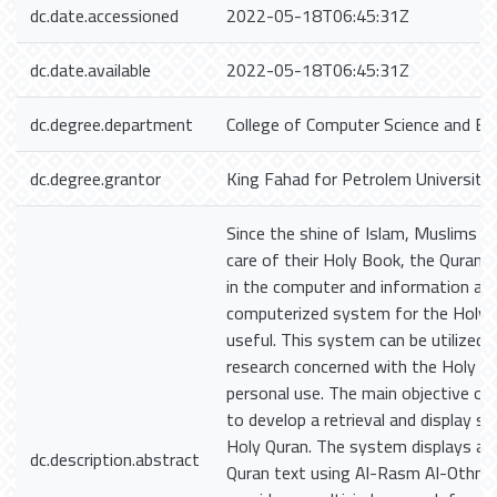
dc.date.accessioned
2022-05-18T06:45:31Z
dc.date.available
2022-05-18T06:45:31Z
dc.degree.department
College of Computer Science and En
dc.degree.grantor
King Fahad for Petrolem University
Since the shine of Islam, Muslims h
care of their Holy Book, the Quran. 
in the computer and information age
computerized system for the Holy Q
useful. This system can be utilized i
research concerned with the Holy Q
personal use. The main objective of 
to develop a retrieval and display s
Holy Quran. The system displays and
dc.description.abstract
Quran text using Al-Rasm Al-Othmani