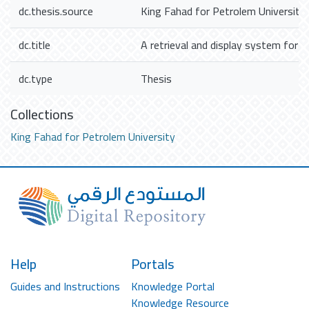
dc.thesis.source
King Fahad for Petrolem University
dc.title
A retrieval and display system for t
dc.type
Thesis
Collections
King Fahad for Petrolem University
Help
Portals
Guides and Instructions
Knowledge Portal
Knowledge Resource