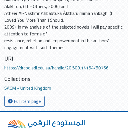
Alakhrūn, (The Others, 2006) and
Atheer Al-Nashmi’ Aḥbabtuka Ᾱktharu mima Yanbaghī (I
Loved You More Than I Should,
2009). In my analysis of the selected novels I will pay specific
attention to forms of
resistance, rebellion and empowerment in the authors’
engagement with such themes.
URI
https://drepo.sdl.edu.sa/handle/20.500.14154/50766
Collections
SACM - United Kingdom
Full item page