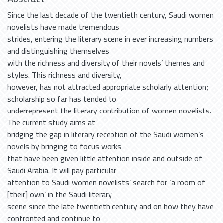
Since the last decade of the twentieth century, Saudi women
novelists have made tremendous
strides, entering the literary scene in ever increasing numbers
and distinguishing themselves
with the richness and diversity of their novels’ themes and
styles. This richness and diversity,
however, has not attracted appropriate scholarly attention;
scholarship so far has tended to
underrepresent the literary contribution of women novelists.
The current study aims at
bridging the gap in literary reception of the Saudi women’s
novels by bringing to focus works
that have been given little attention inside and outside of
Saudi Arabia. It will pay particular
attention to Saudi women novelists’ search for ‘a room of
[their] own’ in the Saudi literary
scene since the late twentieth century and on how they have
confronted and continue to