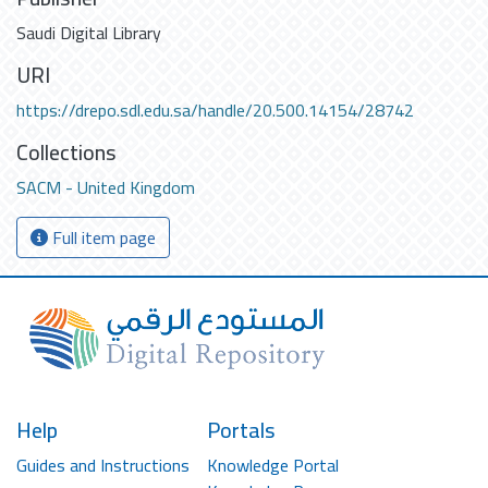
Saudi Digital Library
URI
https://drepo.sdl.edu.sa/handle/20.500.14154/28742
Collections
SACM - United Kingdom
Full item page
Help
Portals
Guides and Instructions
Knowledge Portal