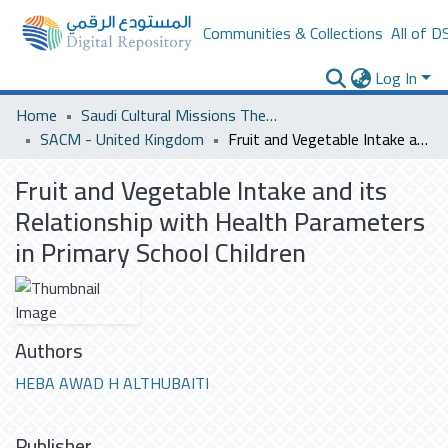
Communities & Collections
All of D
Log In
Home
Saudi Cultural Missions Theses & Dissertations
SACM - United Kingdom
Fruit and Vegetable Intake and its Relationship with Health Parameters in Primary School Children
Fruit and Vegetable Intake and its
Relationship with Health Parameters
in Primary School Children
Authors
HEBA AWAD H ALTHUBAITI
Publisher