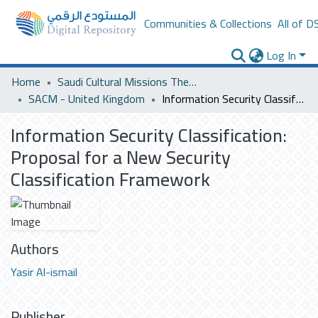
Communities & Collections
All of D
Log In
Home
Saudi Cultural Missions Theses & Dissertations
SACM - United Kingdom
Information Security Classification: Proposal for a New Security Classification Framework
Information Security Classification:
Proposal for a New Security
Classification Framework
Authors
Yasir Al-ismail
Publisher