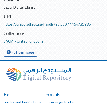
Saudi Digital Library
URI
https://drepo.sdl.edu.sa/handle/20.500.14154/35986
Collections
SACM - United Kingdom
Full item page
Help
Portals
Guides and Instructions
Knowledge Portal